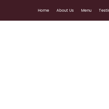
Home
About Us
Menu
Testi