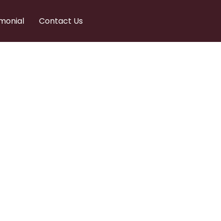
monial
Contact Us