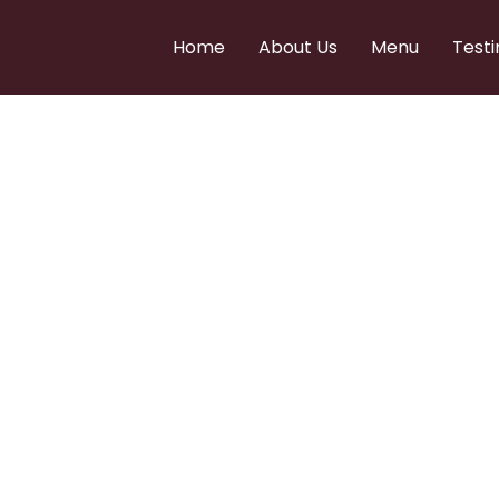
Home
About Us
Menu
Testi