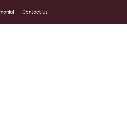
monial
Contact Us