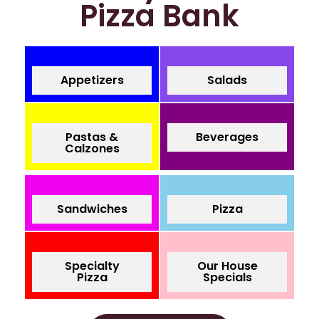
Pizza Bank
Appetizers
Salads
Pastas &
Beverages
Calzones
Sandwiches
Pizza
Specialty
Our House
Pizza
Specials