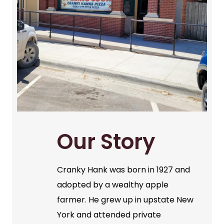
Our Story
Cranky Hank was born in 1927 and
adopted by a wealthy apple
farmer. He grew up in upstate New
York and attended private