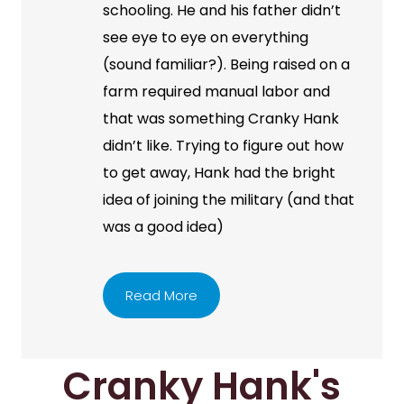
schooling. He and his father didn’t
see eye to eye on everything
(sound familiar?). Being raised on a
farm required manual labor and
that was something Cranky Hank
didn’t like. Trying to figure out how
to get away, Hank had the bright
idea of joining the military (and that
was a good idea)
Read More
Cranky Hank's