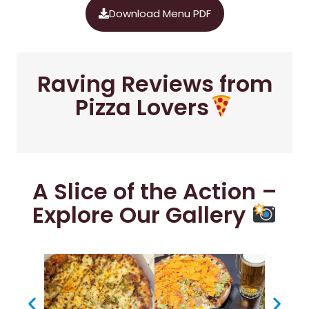
Download Menu PDF
Raving Reviews from
Pizza Lovers
A Slice of the Action –
Explore Our Gallery