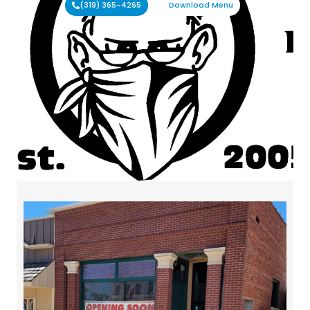
(319) 365-4265
Download Menu