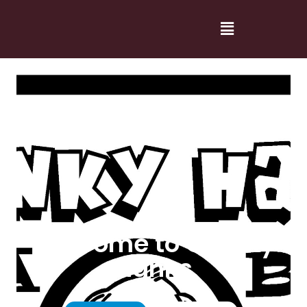
Welcome to Cranky
Hanks