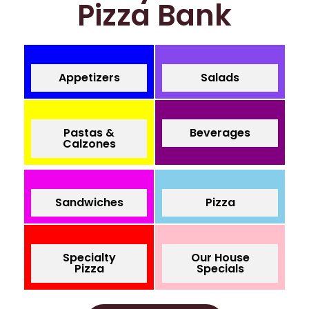
Pizza Bank
Appetizers
Salads
Pastas &
Beverages
Calzones
Sandwiches
Pizza
Specialty
Our House
Pizza
Specials