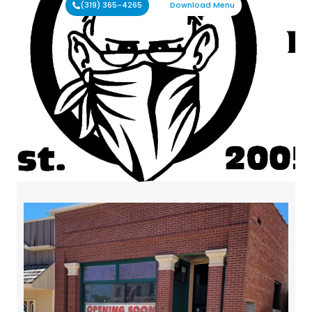
(319) 365-4265
Download Menu