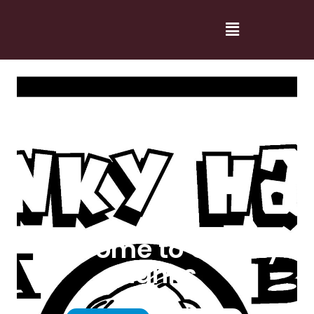
Welcome to Cranky
Hanks