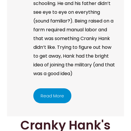
schooling. He and his father didn’t
see eye to eye on everything
(sound familiar?). Being raised on a
farm required manual labor and
that was something Cranky Hank
didn’t like. Trying to figure out how
to get away, Hank had the bright
idea of joining the military (and that
was a good idea)
Read More
Cranky Hank's