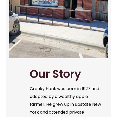
Our Story
Cranky Hank was born in 1927 and
adopted by a wealthy apple
farmer. He grew up in upstate New
York and attended private