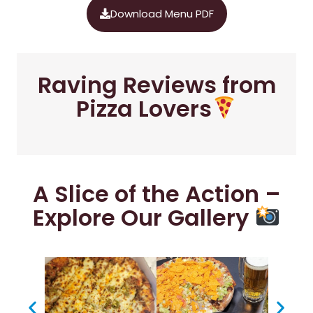
Download Menu PDF
Raving Reviews from
Pizza Lovers
A Slice of the Action –
Explore Our Gallery