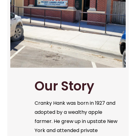
Our Story
Cranky Hank was born in 1927 and
adopted by a wealthy apple
farmer. He grew up in upstate New
York and attended private