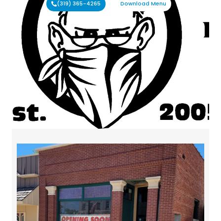
(319) 365-4265
Download Menu