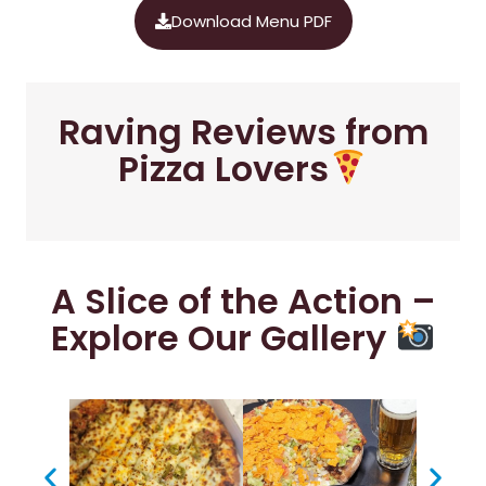
Download Menu PDF
Raving Reviews from
Pizza Lovers
A Slice of the Action –
Explore Our Gallery