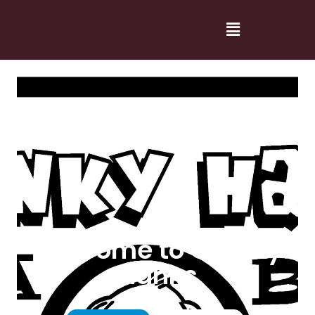
Welcome to Cranky
Hanks