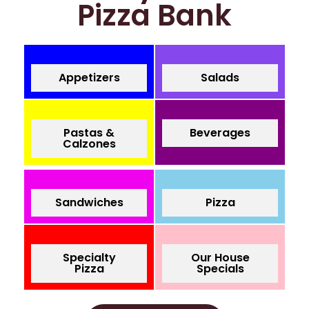
Pizza Bank
Appetizers
Salads
Pastas &
Beverages
Calzones
Sandwiches
Pizza
Specialty
Our House
Pizza
Specials