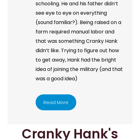
schooling. He and his father didn’t
see eye to eye on everything
(sound familiar?). Being raised on a
farm required manual labor and
that was something Cranky Hank
didn’t like. Trying to figure out how
to get away, Hank had the bright
idea of joining the military (and that
was a good idea)
Read More
Cranky Hank's