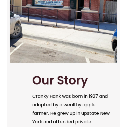
Our Story
Cranky Hank was born in 1927 and
adopted by a wealthy apple
farmer. He grew up in upstate New
York and attended private