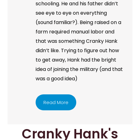
schooling. He and his father didn’t
see eye to eye on everything
(sound familiar?). Being raised on a
farm required manual labor and
that was something Cranky Hank
didn’t like. Trying to figure out how
to get away, Hank had the bright
idea of joining the military (and that
was a good idea)
Read More
Cranky Hank's