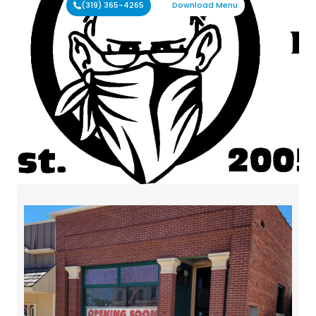
(319) 365-4265
Download Menu