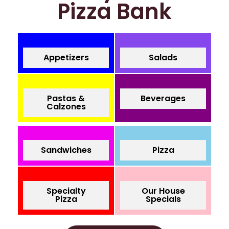
Pizza Bank
Appetizers
Salads
Pastas &
Beverages
Calzones
Sandwiches
Pizza
Specialty
Our House
Pizza
Specials