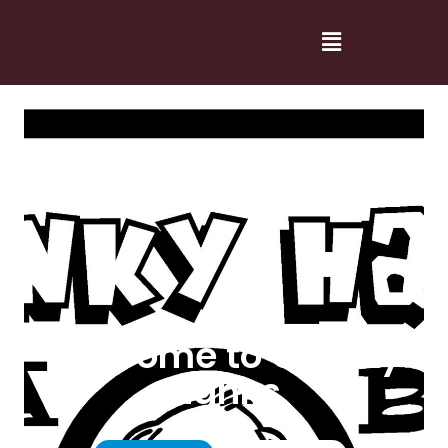
Welcome to Cranky
Hanks