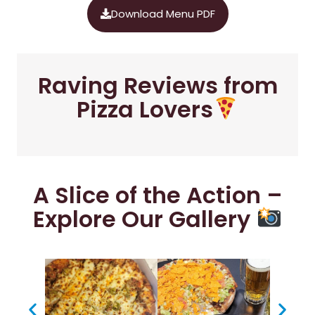
Download Menu PDF
Raving Reviews from
Pizza Lovers
A Slice of the Action –
Explore Our Gallery