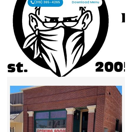
(319) 365-4265
Download Menu