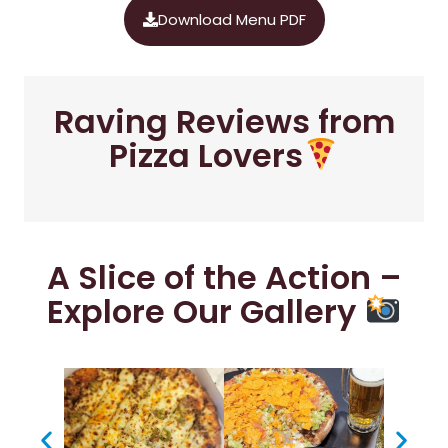
Download Menu PDF
Raving Reviews from
Pizza Lovers
A Slice of the Action –
Explore Our Gallery