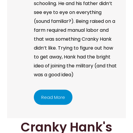
schooling. He and his father didn’t
see eye to eye on everything
(sound familiar?). Being raised on a
farm required manual labor and
that was something Cranky Hank
didn’t like. Trying to figure out how
to get away, Hank had the bright
idea of joining the military (and that
was a good idea)
Read More
Cranky Hank's