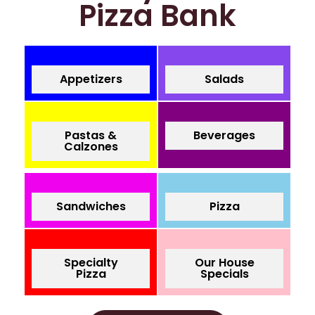
Pizza Bank
Appetizers
Salads
Pastas &
Beverages
Calzones
Sandwiches
Pizza
Specialty
Our House
Pizza
Specials