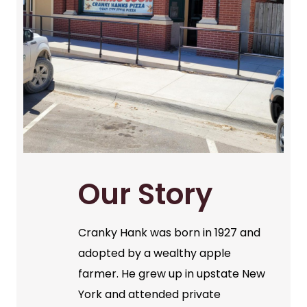
Our Story
Cranky Hank was born in 1927 and
adopted by a wealthy apple
farmer. He grew up in upstate New
York and attended private