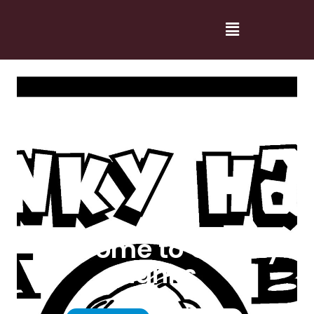
Welcome to Cranky
Hanks