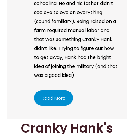
schooling. He and his father didn’t
see eye to eye on everything
(sound familiar?). Being raised on a
farm required manual labor and
that was something Cranky Hank
didn’t like. Trying to figure out how
to get away, Hank had the bright
idea of joining the military (and that
was a good idea)
Read More
Cranky Hank's