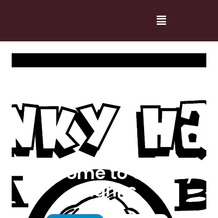
Welcome to Cranky
Hanks