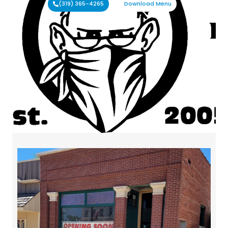
(319) 365-4265
Download Menu