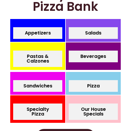
Pizza Bank
Appetizers
Salads
Pastas &
Beverages
Calzones
Sandwiches
Pizza
Specialty
Our House
Pizza
Specials