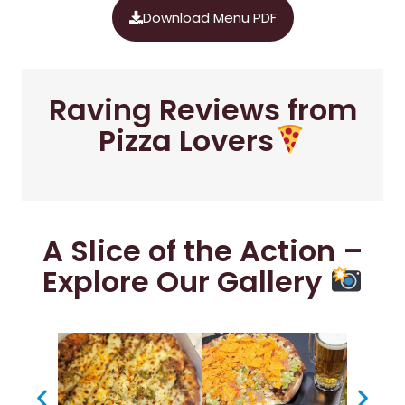
Download Menu PDF
Raving Reviews from
Pizza Lovers
A Slice of the Action –
Explore Our Gallery