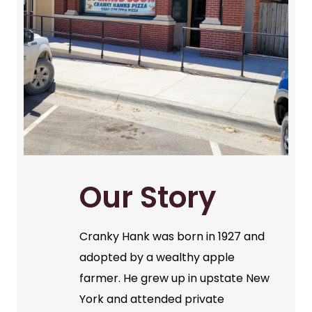
Our Story
Cranky Hank was born in 1927 and
adopted by a wealthy apple
farmer. He grew up in upstate New
York and attended private