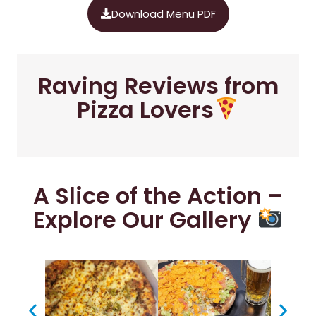
Download Menu PDF
Raving Reviews from
Pizza Lovers
A Slice of the Action –
Explore Our Gallery