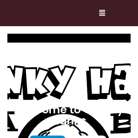
Welcome to Cranky
Hanks