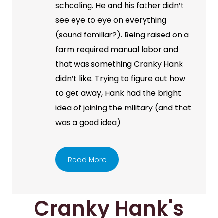
schooling. He and his father didn’t
see eye to eye on everything
(sound familiar?). Being raised on a
farm required manual labor and
that was something Cranky Hank
didn’t like. Trying to figure out how
to get away, Hank had the bright
idea of joining the military (and that
was a good idea)
Read More
Cranky Hank's