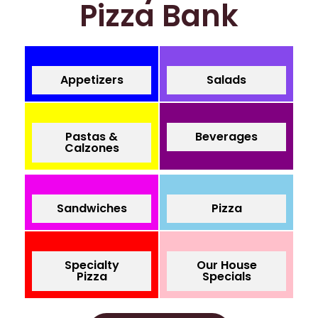
Pizza Bank
Appetizers
Salads
Pastas &
Beverages
Calzones
Sandwiches
Pizza
Specialty
Our House
Pizza
Specials