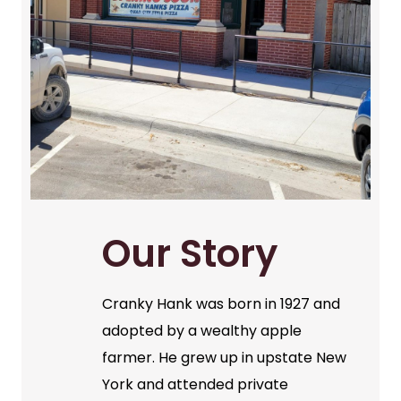
Our Story
Cranky Hank was born in 1927 and
adopted by a wealthy apple
farmer. He grew up in upstate New
York and attended private