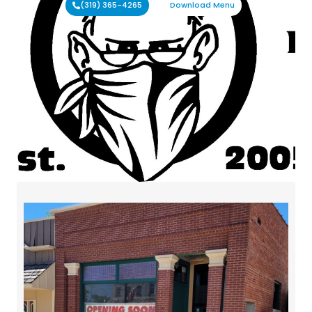
(319) 365-4265
Download Menu