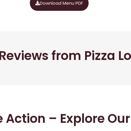
Download Menu PDF
Reviews from Pizza L
he Action – Explore Ou