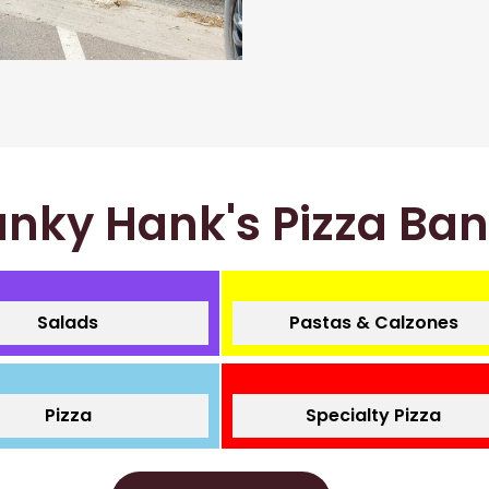
nky Hank's Pizza Ba
Salads
Pastas & Calzones
Pizza
Specialty Pizza