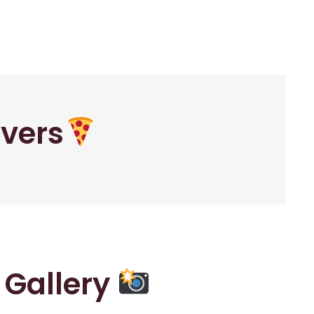
overs
r Gallery