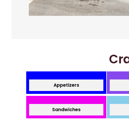
Cra
Appetizers
Sandwiches