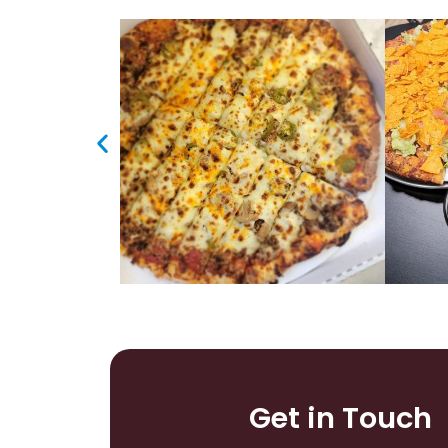
Get in Touch