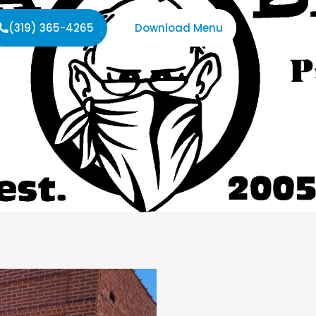
(319) 365-4265
Download Menu