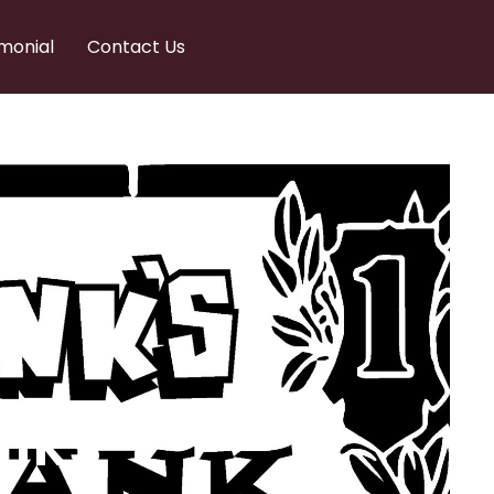
monial
Contact Us
nks