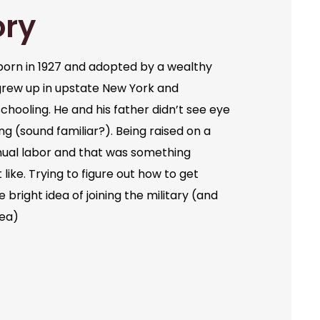
ory
orn in 1927 and adopted by a wealthy
grew up in upstate New York and
chooling. He and his father didn’t see eye
ng (sound familiar?). Being raised on a
ual labor and that was something
like. Trying to figure out how to get
bright idea of joining the military (and
dea)