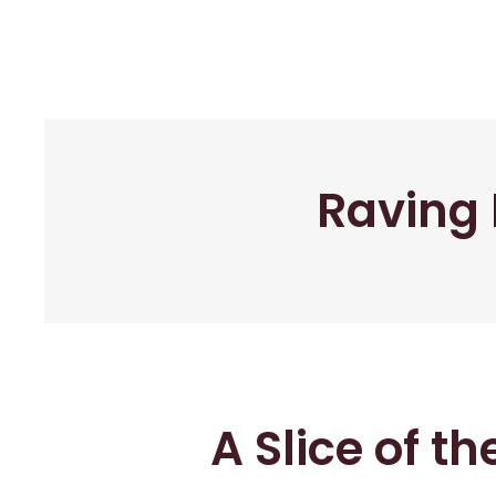
Raving 
A Slice of t