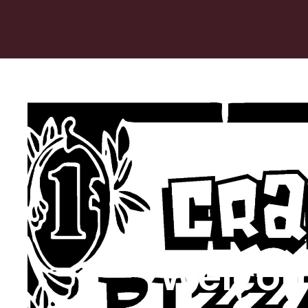
Welcom