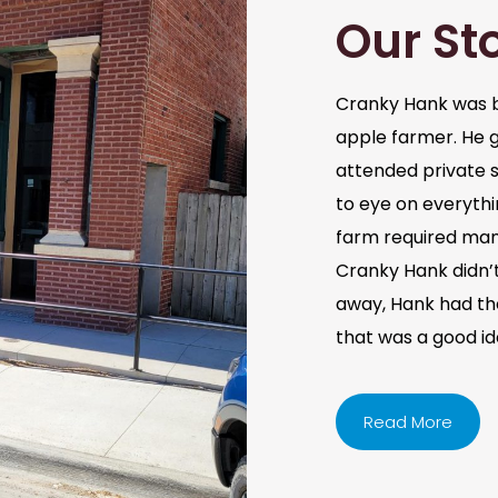
Our St
Cranky Hank was b
apple farmer. He 
attended private s
to eye on everythi
farm required man
Cranky Hank didn’t 
away, Hank had the 
that was a good i
Read More