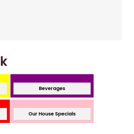
nk
Beverages
Our House Specials