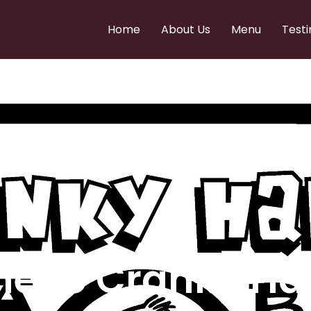
Home
About Us
Menu
Testi
e to Cranky Ha