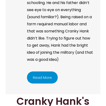
schooling. He and his father didn’t
see eye to eye on everything
(sound familiar?). Being raised on a
farm required manual labor and
that was something Cranky Hank
didn’t like. Trying to figure out how
to get away, Hank had the bright
idea of joining the military (and that
was a good idea)
Read More
Cranky Hank's