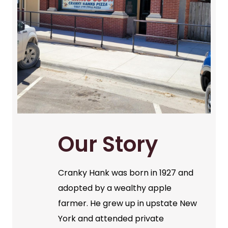
Our Story
Cranky Hank was born in 1927 and
adopted by a wealthy apple
farmer. He grew up in upstate New
York and attended private