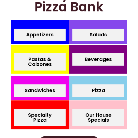
Pizza Bank
Appetizers
Salads
Pastas &
Beverages
Calzones
Sandwiches
Pizza
Specialty
Our House
Pizza
Specials