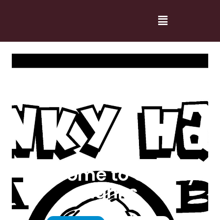
Welcome to Cranky
Hanks