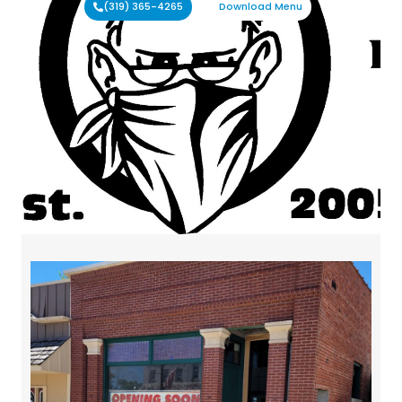
(319) 365-4265
Download Menu