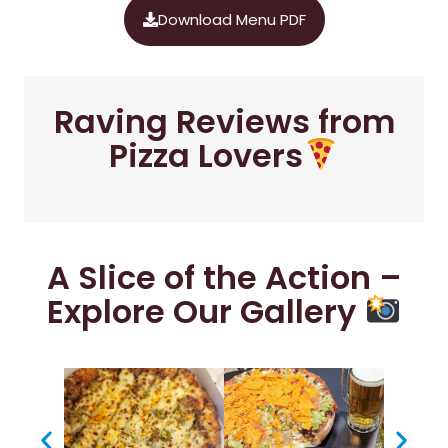
Download Menu PDF
Raving Reviews from
Pizza Lovers
A Slice of the Action –
Explore Our Gallery