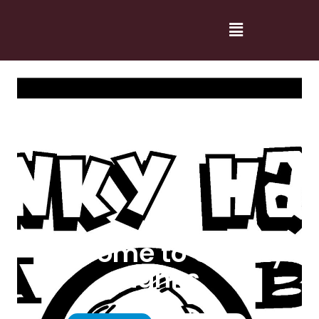
Welcome to Cranky
Hanks