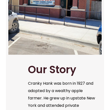
Our Story
Cranky Hank was born in 1927 and
adopted by a wealthy apple
farmer. He grew up in upstate New
York and attended private