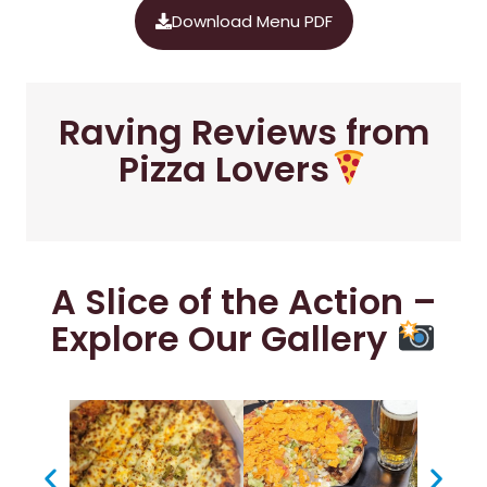
Download Menu PDF
Raving Reviews from
Pizza Lovers
A Slice of the Action –
Explore Our Gallery