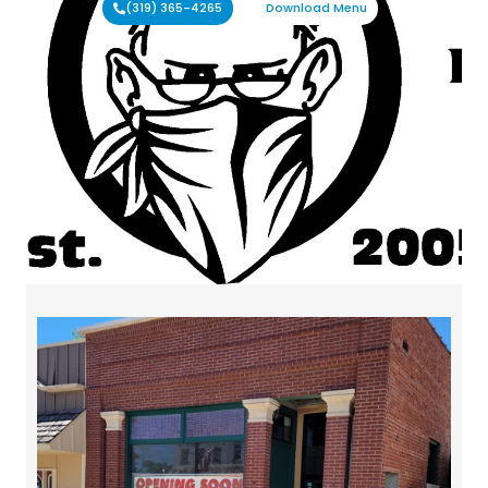
(319) 365-4265
Download Menu