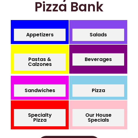
Pizza Bank
Appetizers
Salads
Pastas &
Beverages
Calzones
Sandwiches
Pizza
Specialty
Our House
Pizza
Specials