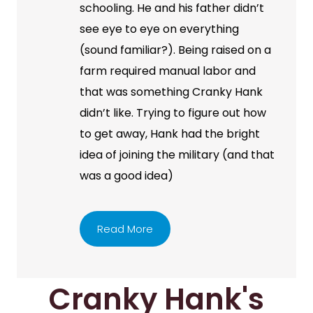
schooling. He and his father didn’t
see eye to eye on everything
(sound familiar?). Being raised on a
farm required manual labor and
that was something Cranky Hank
didn’t like. Trying to figure out how
to get away, Hank had the bright
idea of joining the military (and that
was a good idea)
Read More
Cranky Hank's