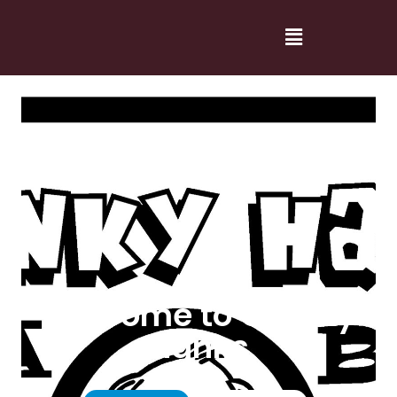
Welcome to Cranky
Hanks