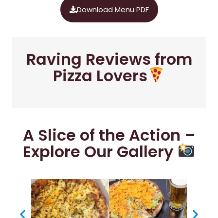
Download Menu PDF
Raving Reviews from
Pizza Lovers
A Slice of the Action –
Explore Our Gallery