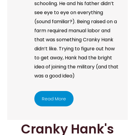
schooling. He and his father didn’t
see eye to eye on everything
(sound familiar?). Being raised on a
farm required manual labor and
that was something Cranky Hank
didn’t like. Trying to figure out how
to get away, Hank had the bright
idea of joining the military (and that
was a good idea)
Read More
Cranky Hank's