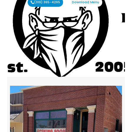
(319) 365-4265
Download Menu