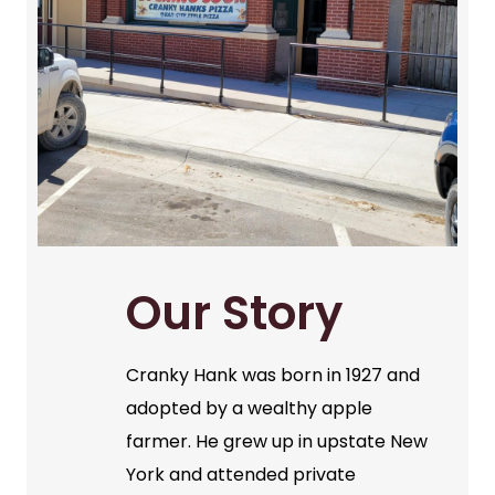
Our Story
Cranky Hank was born in 1927 and
adopted by a wealthy apple
farmer. He grew up in upstate New
York and attended private