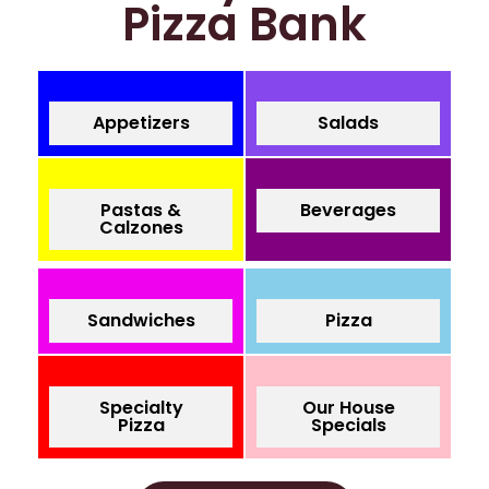
Pizza Bank
Appetizers
Salads
Pastas &
Beverages
Calzones
Sandwiches
Pizza
Specialty
Our House
Pizza
Specials