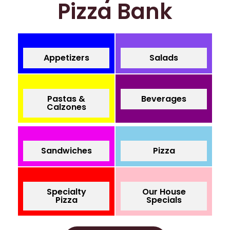
Pizza Bank
Appetizers
Salads
Pastas &
Beverages
Calzones
Sandwiches
Pizza
Specialty
Our House
Pizza
Specials