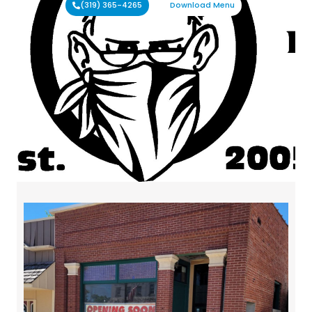
(319) 365-4265
Download Menu