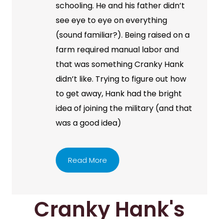
schooling. He and his father didn’t
see eye to eye on everything
(sound familiar?). Being raised on a
farm required manual labor and
that was something Cranky Hank
didn’t like. Trying to figure out how
to get away, Hank had the bright
idea of joining the military (and that
was a good idea)
Read More
Cranky Hank's