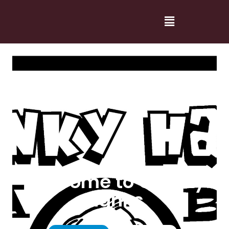
Welcome to Cranky
Hanks