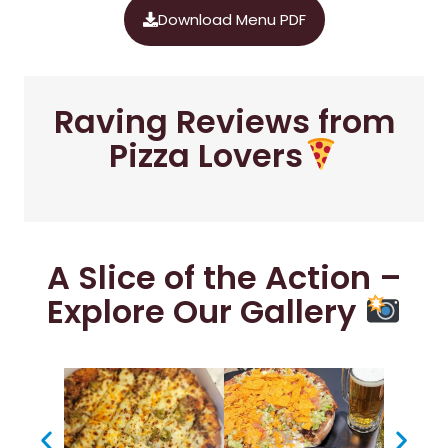
Download Menu PDF
Raving Reviews from
Pizza Lovers
A Slice of the Action –
Explore Our Gallery