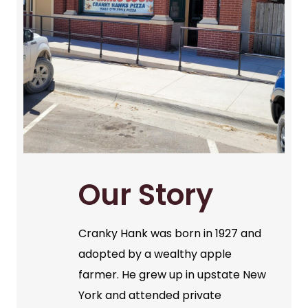
Our Story
Cranky Hank was born in 1927 and
adopted by a wealthy apple
farmer. He grew up in upstate New
York and attended private