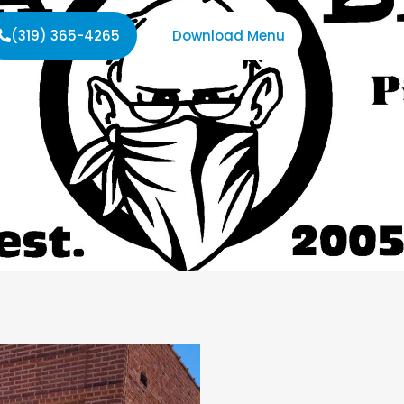
(319) 365-4265
Download Menu