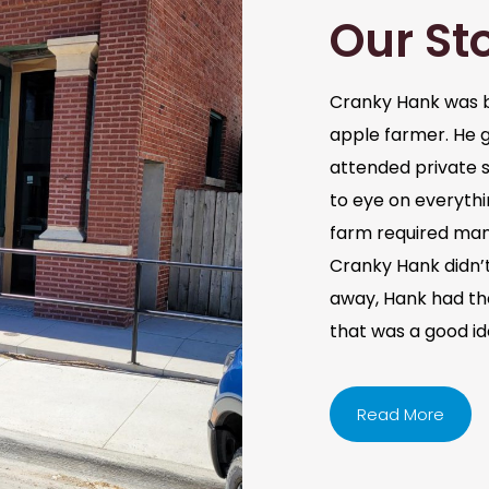
Our St
Cranky Hank was b
apple farmer. He 
attended private s
to eye on everythi
farm required man
Cranky Hank didn’t 
away, Hank had the 
that was a good i
Read More