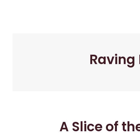
Raving 
A Slice of t