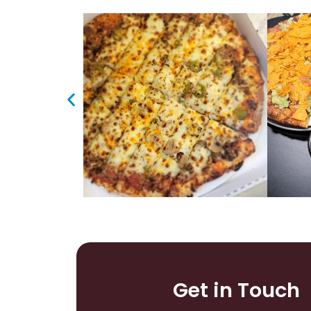
Get in Touch