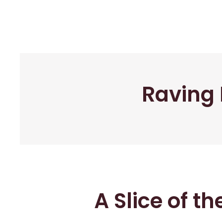
Raving 
A Slice of t