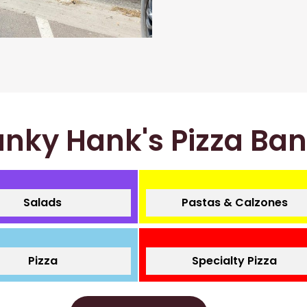
nky Hank's Pizza Ba
Salads
Pastas & Calzones
Pizza
Specialty Pizza