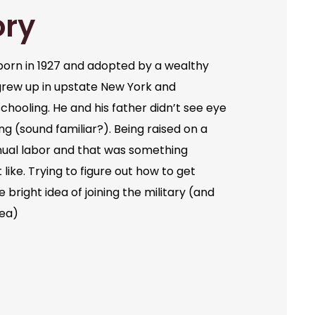
ory
orn in 1927 and adopted by a wealthy
grew up in upstate New York and
chooling. He and his father didn’t see eye
ng (sound familiar?). Being raised on a
ual labor and that was something
like. Trying to figure out how to get
bright idea of joining the military (and
dea)