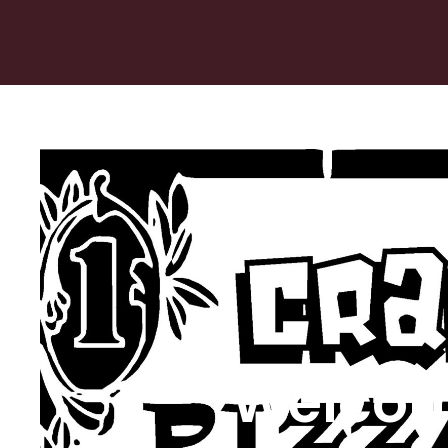
Welcom