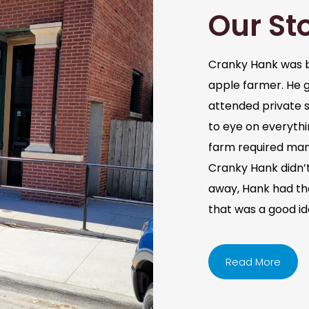
Our St
Cranky Hank was b
apple farmer. He 
attended private s
to eye on everythi
farm required man
Cranky Hank didn’t 
away, Hank had the 
that was a good i
Read More