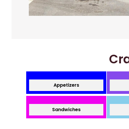
Cra
Appetizers
Sandwiches