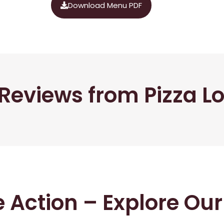
Download Menu PDF
Reviews from Pizza L
he Action – Explore Ou