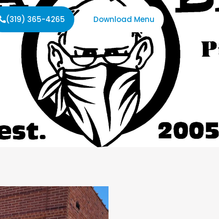
(319) 365-4265
Download Menu