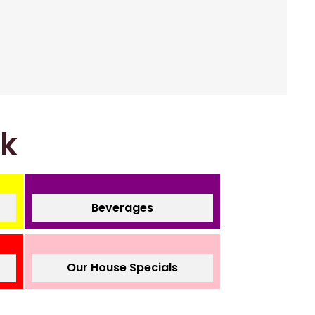
nk
Beverages
Our House Specials