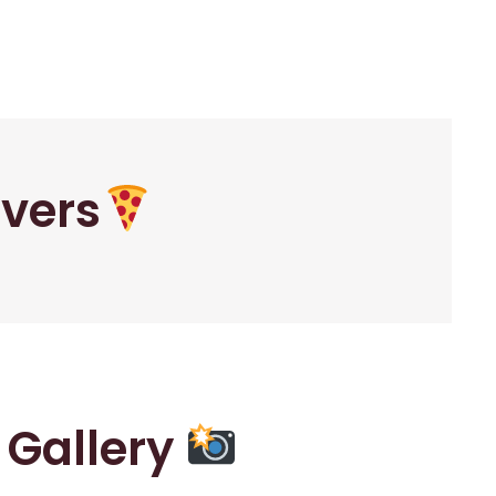
overs
r Gallery