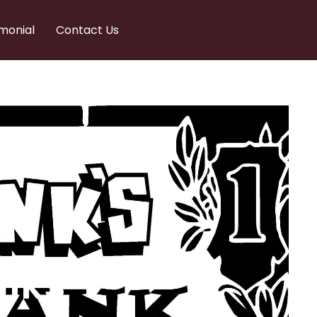
monial
Contact Us
nks