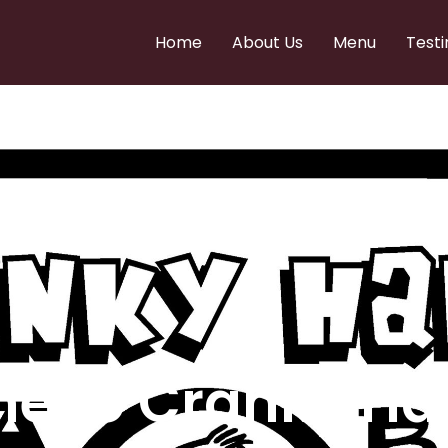
Home
About Us
Menu
Testi
e to Cranky Ha