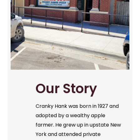
Our Story
Cranky Hank was born in 1927 and
adopted by a wealthy apple
farmer. He grew up in upstate New
York and attended private