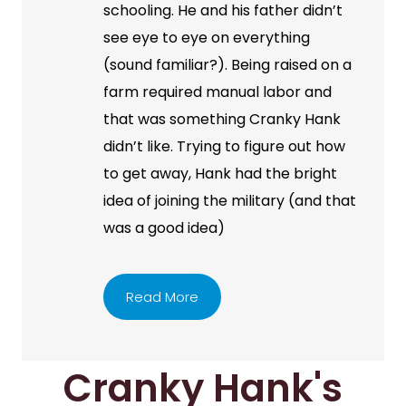
schooling. He and his father didn’t
see eye to eye on everything
(sound familiar?). Being raised on a
farm required manual labor and
that was something Cranky Hank
didn’t like. Trying to figure out how
to get away, Hank had the bright
idea of joining the military (and that
was a good idea)
Read More
Cranky Hank's