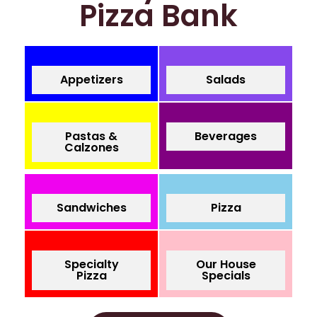
Pizza Bank
Appetizers
Salads
Pastas &
Beverages
Calzones
Sandwiches
Pizza
Specialty
Our House
Pizza
Specials