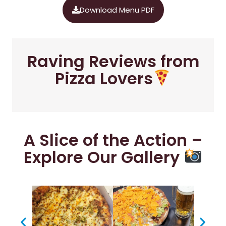
Download Menu PDF
Raving Reviews from
Pizza Lovers
A Slice of the Action –
Explore Our Gallery