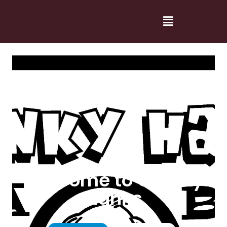
Welcome to Cranky
Hanks