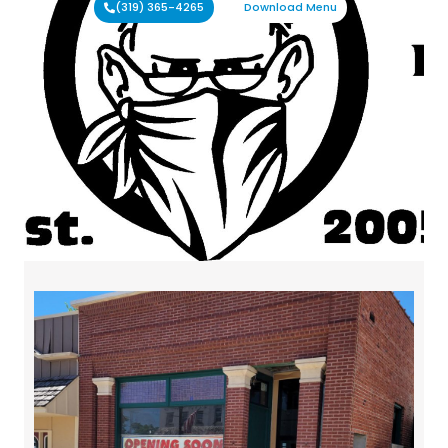
(319) 365-4265
Download Menu