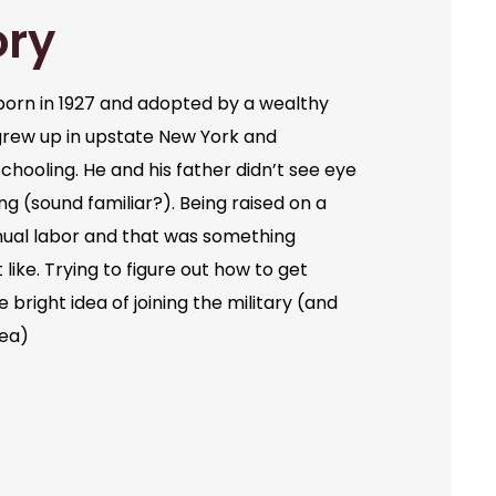
ory
orn in 1927 and adopted by a wealthy
grew up in upstate New York and
chooling. He and his father didn’t see eye
ng (sound familiar?). Being raised on a
ual labor and that was something
like. Trying to figure out how to get
bright idea of joining the military (and
dea)