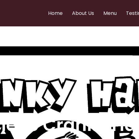
Home
About Us
Menu
Testi
e to Cranky Ha