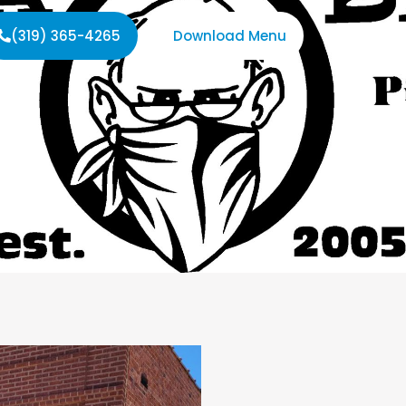
(319) 365-4265
Download Menu