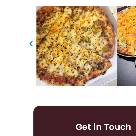
Get in Touch