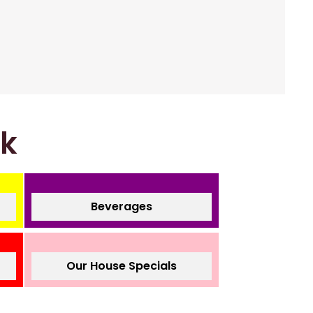
nk
Beverages
Our House Specials