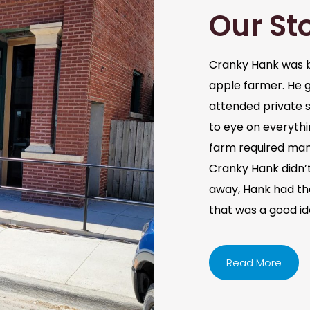
Our St
Cranky Hank was b
apple farmer. He 
attended private s
to eye on everythi
farm required man
Cranky Hank didn’t 
away, Hank had the 
that was a good i
Read More