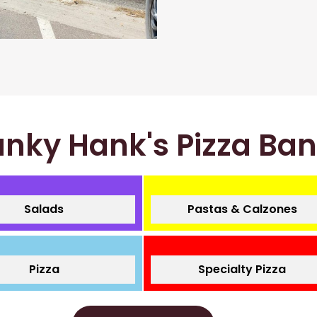
nky Hank's Pizza Ba
Salads
Pastas & Calzones
Pizza
Specialty Pizza