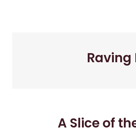
Raving 
A Slice of t