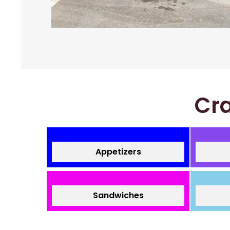
Cra
Appetizers
Sandwiches