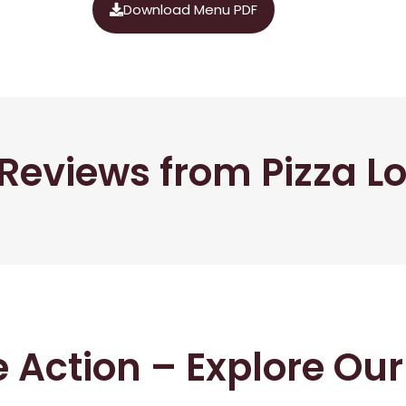
Download Menu PDF
Reviews from Pizza L
he Action – Explore Ou