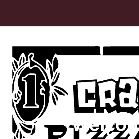
Welcom