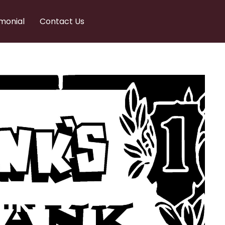
monial
Contact Us
nks