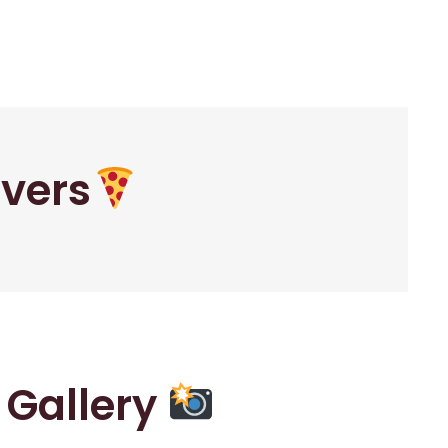
overs
r Gallery