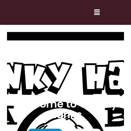
Welcome to Cranky
Hanks