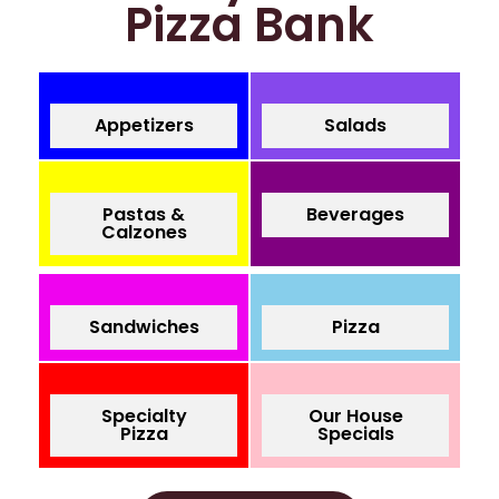
Pizza Bank
Appetizers
Salads
Pastas &
Beverages
Calzones
Sandwiches
Pizza
Specialty
Our House
Pizza
Specials