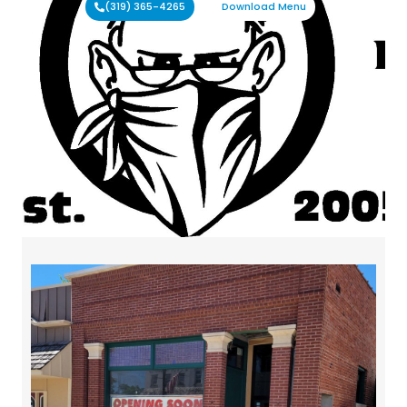
(319) 365-4265
Download Menu