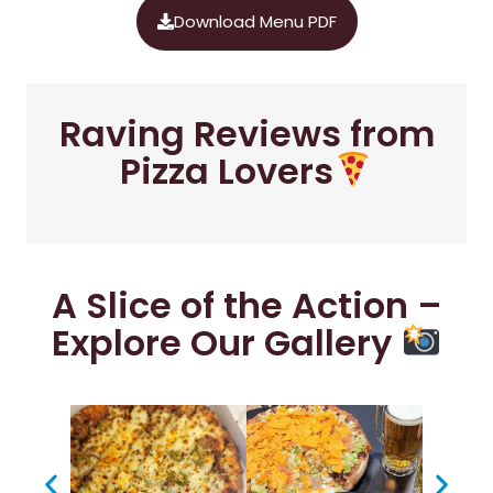
Download Menu PDF
Raving Reviews from
Pizza Lovers
A Slice of the Action –
Explore Our Gallery