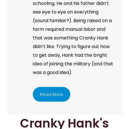
schooling. He and his father didn’t
see eye to eye on everything
(sound familiar?). Being raised on a
farm required manual labor and
that was something Cranky Hank
didn’t like. Trying to figure out how
to get away, Hank had the bright
idea of joining the military (and that
was a good idea)
Read More
Cranky Hank's