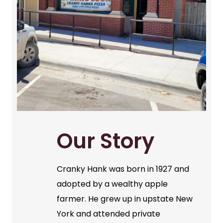
Our Story
Cranky Hank was born in 1927 and
adopted by a wealthy apple
farmer. He grew up in upstate New
York and attended private