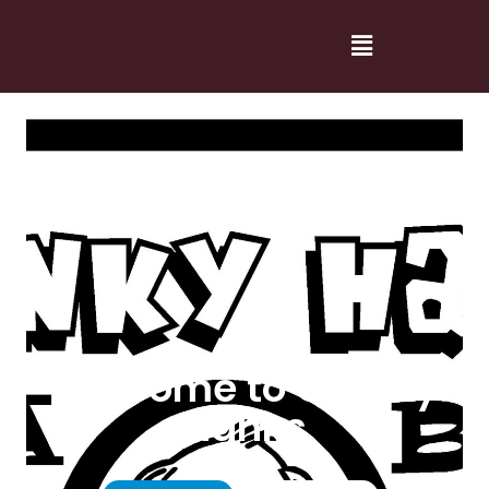
Welcome to Cranky
Hanks