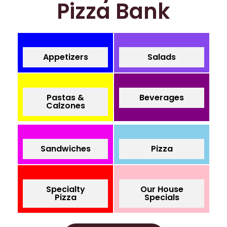
Pizza Bank
Appetizers
Salads
Pastas &
Beverages
Calzones
Sandwiches
Pizza
Specialty
Our House
Pizza
Specials