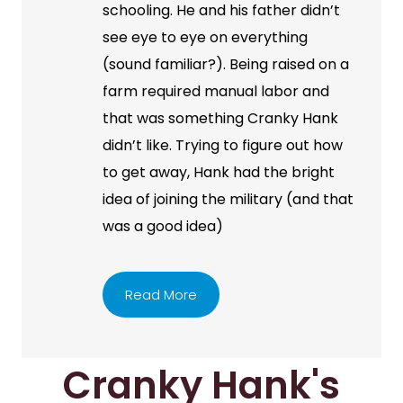
schooling. He and his father didn’t
see eye to eye on everything
(sound familiar?). Being raised on a
farm required manual labor and
that was something Cranky Hank
didn’t like. Trying to figure out how
to get away, Hank had the bright
idea of joining the military (and that
was a good idea)
Read More
Cranky Hank's