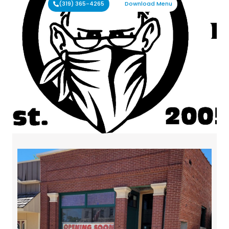
(319) 365-4265
Download Menu