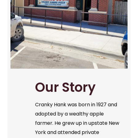
Our Story
Cranky Hank was born in 1927 and
adopted by a wealthy apple
farmer. He grew up in upstate New
York and attended private