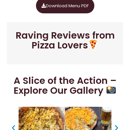
Download Menu PDF
Raving Reviews from
Pizza Lovers
A Slice of the Action –
Explore Our Gallery