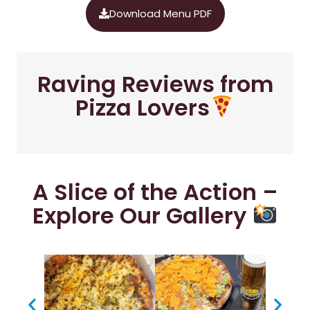
Download Menu PDF
Raving Reviews from
Pizza Lovers
A Slice of the Action –
Explore Our Gallery