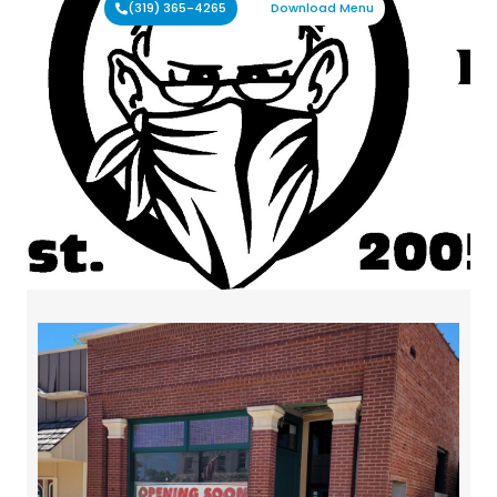
(319) 365-4265
Download Menu