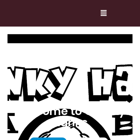
Welcome to Cranky
Hanks