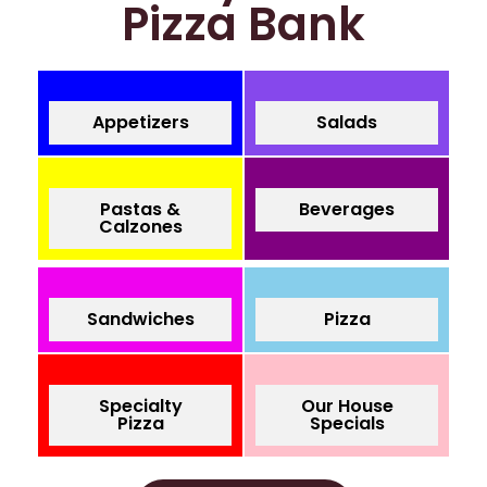
Pizza Bank
Appetizers
Salads
Pastas &
Beverages
Calzones
Sandwiches
Pizza
Specialty
Our House
Pizza
Specials