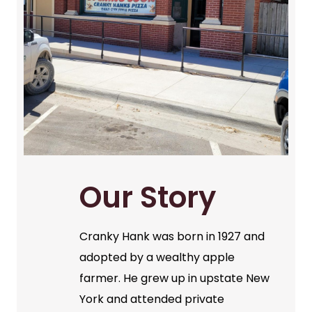
Our Story
Cranky Hank was born in 1927 and
adopted by a wealthy apple
farmer. He grew up in upstate New
York and attended private