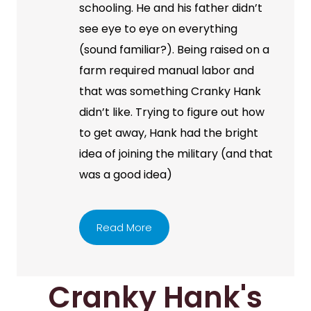
schooling. He and his father didn’t
see eye to eye on everything
(sound familiar?). Being raised on a
farm required manual labor and
that was something Cranky Hank
didn’t like. Trying to figure out how
to get away, Hank had the bright
idea of joining the military (and that
was a good idea)
Read More
Cranky Hank's