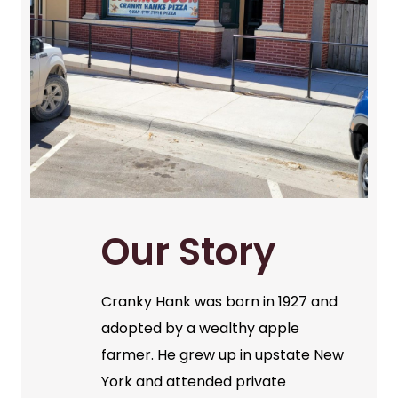
Our Story
Cranky Hank was born in 1927 and
adopted by a wealthy apple
farmer. He grew up in upstate New
York and attended private