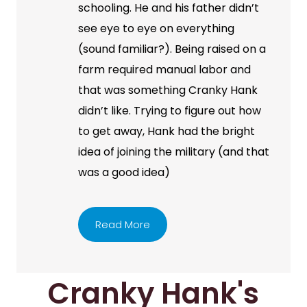
schooling. He and his father didn’t
see eye to eye on everything
(sound familiar?). Being raised on a
farm required manual labor and
that was something Cranky Hank
didn’t like. Trying to figure out how
to get away, Hank had the bright
idea of joining the military (and that
was a good idea)
Read More
Cranky Hank's