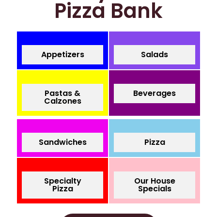
Pizza Bank
Appetizers
Salads
Pastas &
Beverages
Calzones
Sandwiches
Pizza
Specialty
Our House
Pizza
Specials