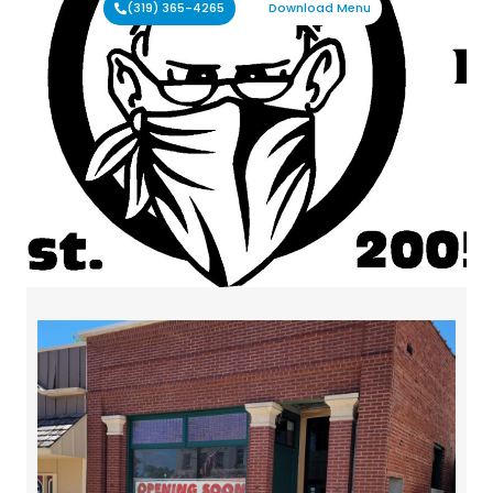
(319) 365-4265
Download Menu