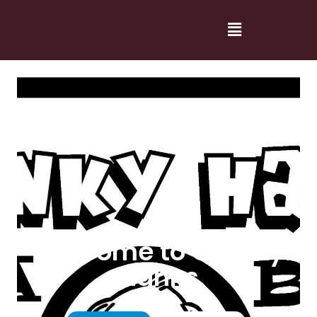
Welcome to Cranky
Hanks