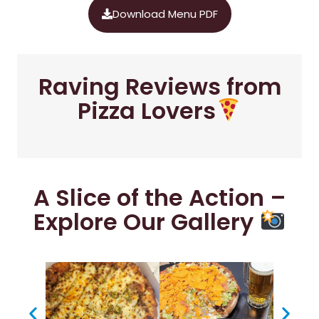
Download Menu PDF
Raving Reviews from
Pizza Lovers
A Slice of the Action –
Explore Our Gallery