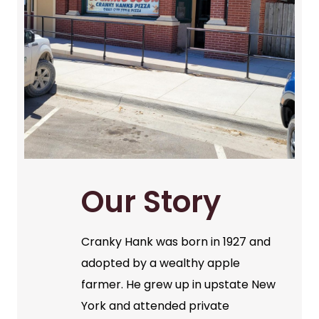
Our Story
Cranky Hank was born in 1927 and
adopted by a wealthy apple
farmer. He grew up in upstate New
York and attended private