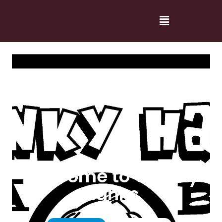
Welcome to Cranky
Hanks