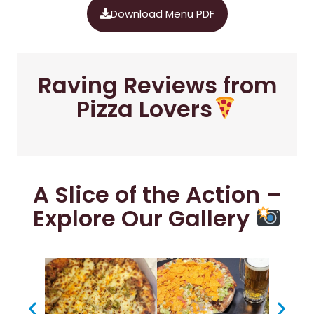
Download Menu PDF
Raving Reviews from
Pizza Lovers
A Slice of the Action –
Explore Our Gallery