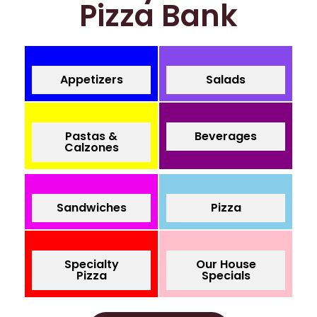
Pizza Bank
Appetizers
Salads
Pastas &
Beverages
Calzones
Sandwiches
Pizza
Specialty
Our House
Pizza
Specials