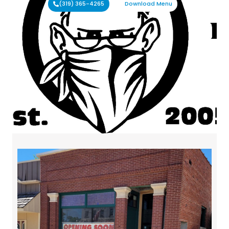
(319) 365-4265
Download Menu