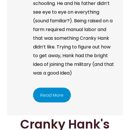
schooling. He and his father didn’t
see eye to eye on everything
(sound familiar?). Being raised on a
farm required manual labor and
that was something Cranky Hank
didn’t like. Trying to figure out how
to get away, Hank had the bright
idea of joining the military (and that
was a good idea)
Read More
Cranky Hank's