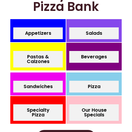
Pizza Bank
Appetizers
Salads
Pastas &
Beverages
Calzones
Sandwiches
Pizza
Specialty
Our House
Pizza
Specials