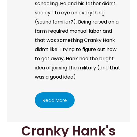
schooling. He and his father didn’t
see eye to eye on everything
(sound familiar?). Being raised on a
farm required manual labor and
that was something Cranky Hank
didn’t like. Trying to figure out how
to get away, Hank had the bright
idea of joining the military (and that
was a good idea)
Read More
Cranky Hank's