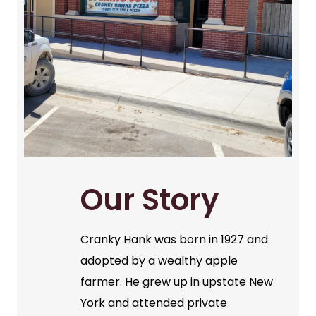
Our Story
Cranky Hank was born in 1927 and
adopted by a wealthy apple
farmer. He grew up in upstate New
York and attended private