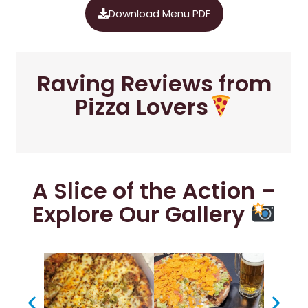
Download Menu PDF
Raving Reviews from
Pizza Lovers
A Slice of the Action –
Explore Our Gallery