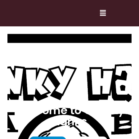
Welcome to Cranky
Hanks