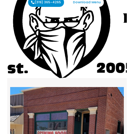
(319) 365-4265
Download Menu