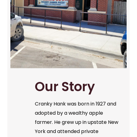
Our Story
Cranky Hank was born in 1927 and
adopted by a wealthy apple
farmer. He grew up in upstate New
York and attended private