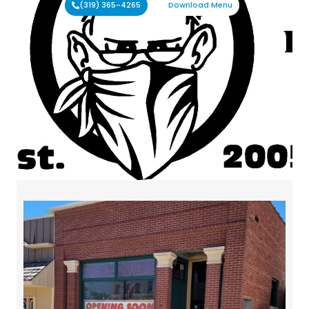
(319) 365-4265
Download Menu