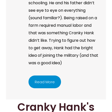
schooling. He and his father didn’t
see eye to eye on everything
(sound familiar?). Being raised on a
farm required manual labor and
that was something Cranky Hank
didn’t like. Trying to figure out how
to get away, Hank had the bright
idea of joining the military (and that
was a good idea)
Read More
Cranky Hank's