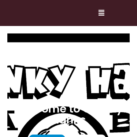
Welcome to Cranky
Hanks