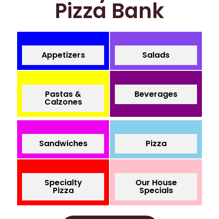
Pizza Bank
Appetizers
Salads
Pastas &
Beverages
Calzones
Sandwiches
Pizza
Specialty
Our House
Pizza
Specials