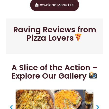
Download Menu PDF
Raving Reviews from
Pizza Lovers
A Slice of the Action –
Explore Our Gallery