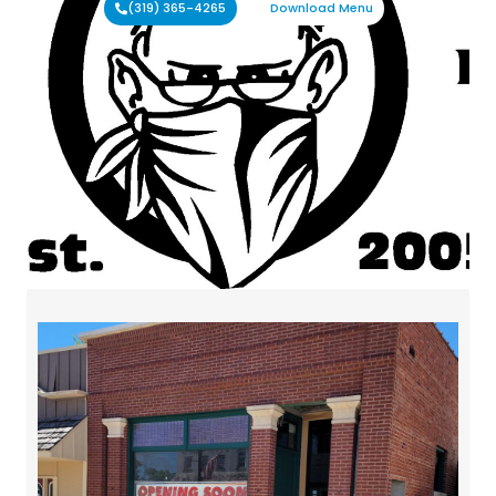
(319) 365-4265
Download Menu