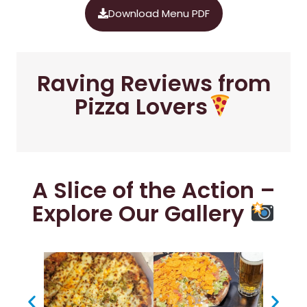
Download Menu PDF
Raving Reviews from
Pizza Lovers
A Slice of the Action –
Explore Our Gallery