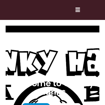
Welcome to Cranky
Hanks