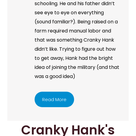
schooling. He and his father didn’t
see eye to eye on everything
(sound familiar?). Being raised on a
farm required manual labor and
that was something Cranky Hank
didn’t like. Trying to figure out how
to get away, Hank had the bright
idea of joining the military (and that
was a good idea)
Read More
Cranky Hank's