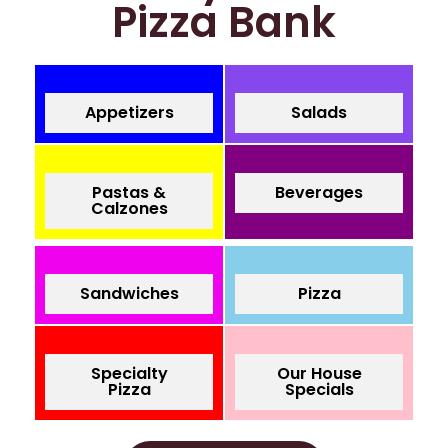
Pizza Bank
Appetizers
Salads
Pastas &
Beverages
Calzones
Sandwiches
Pizza
Specialty
Our House
Pizza
Specials