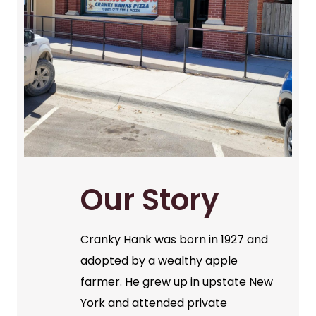
Our Story
Cranky Hank was born in 1927 and
adopted by a wealthy apple
farmer. He grew up in upstate New
York and attended private