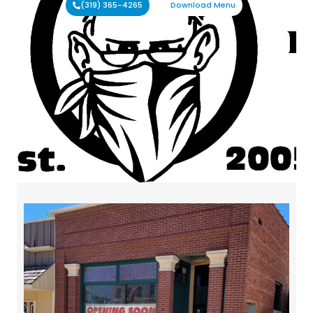
(319) 365-4265
Download Menu