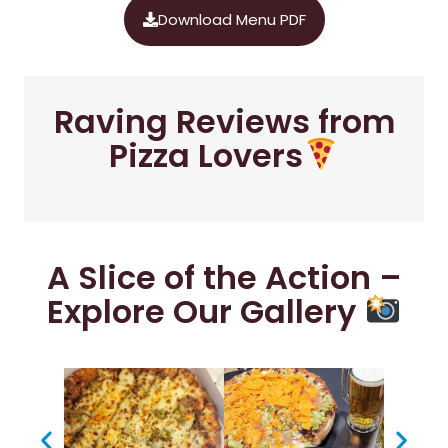
Download Menu PDF
Raving Reviews from
Pizza Lovers
A Slice of the Action –
Explore Our Gallery