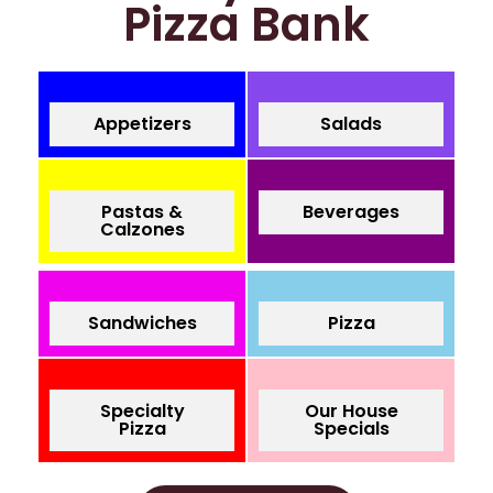
Pizza Bank
Appetizers
Salads
Pastas &
Beverages
Calzones
Sandwiches
Pizza
Specialty
Our House
Pizza
Specials