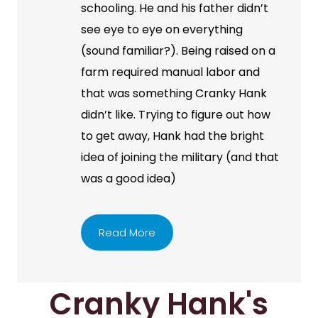
schooling. He and his father didn’t
see eye to eye on everything
(sound familiar?). Being raised on a
farm required manual labor and
that was something Cranky Hank
didn’t like. Trying to figure out how
to get away, Hank had the bright
idea of joining the military (and that
was a good idea)
Read More
Cranky Hank's