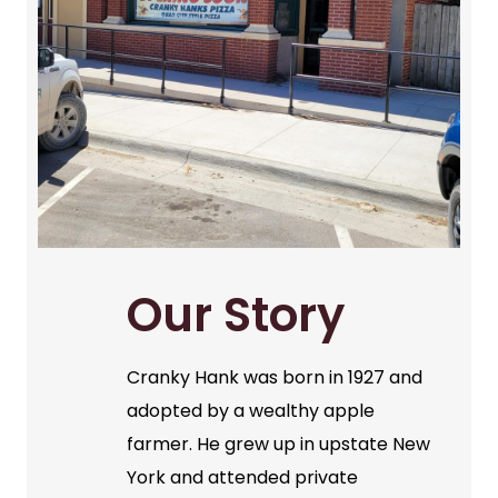
Our Story
Cranky Hank was born in 1927 and
adopted by a wealthy apple
farmer. He grew up in upstate New
York and attended private