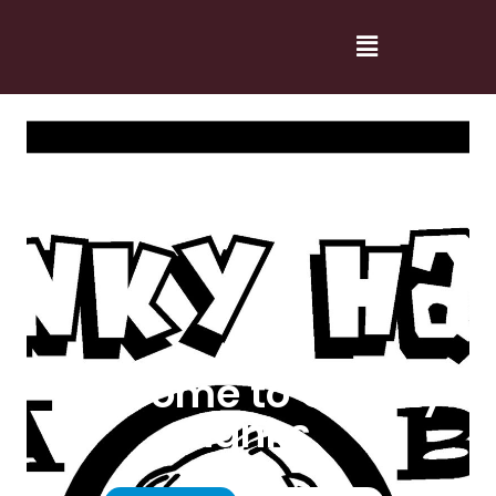
Welcome to Cranky
Hanks