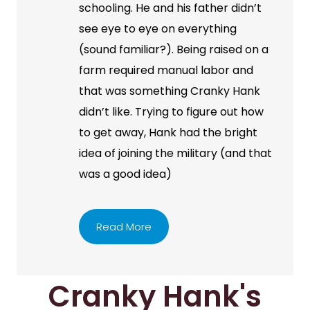
schooling. He and his father didn’t
see eye to eye on everything
(sound familiar?). Being raised on a
farm required manual labor and
that was something Cranky Hank
didn’t like. Trying to figure out how
to get away, Hank had the bright
idea of joining the military (and that
was a good idea)
Read More
Cranky Hank's