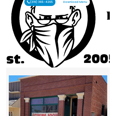
(319) 365-4265
Download Menu