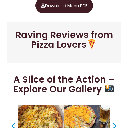
Download Menu PDF
Raving Reviews from
Pizza Lovers
A Slice of the Action –
Explore Our Gallery