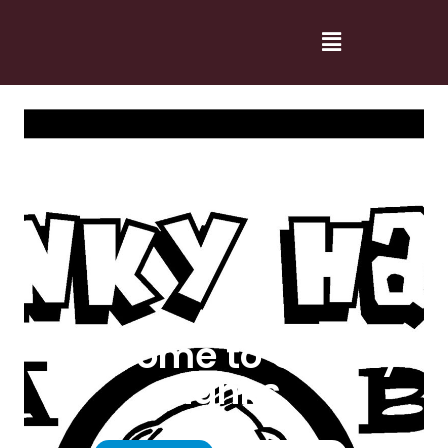
Welcome to Cranky
Hanks