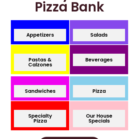
Pizza Bank
Appetizers
Salads
Pastas &
Beverages
Calzones
Sandwiches
Pizza
Specialty
Our House
Pizza
Specials