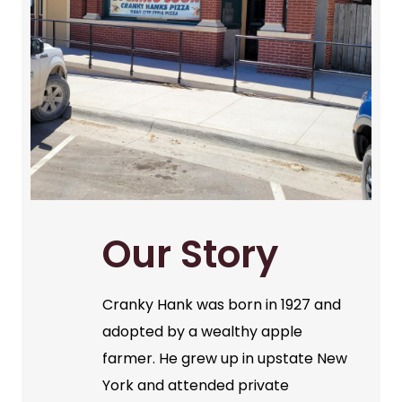
Our Story
Cranky Hank was born in 1927 and
adopted by a wealthy apple
farmer. He grew up in upstate New
York and attended private