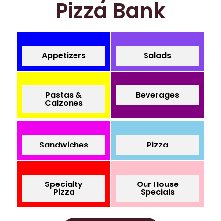
Pizza Bank
Appetizers
Salads
Pastas &
Beverages
Calzones
Sandwiches
Pizza
Specialty
Our House
Pizza
Specials