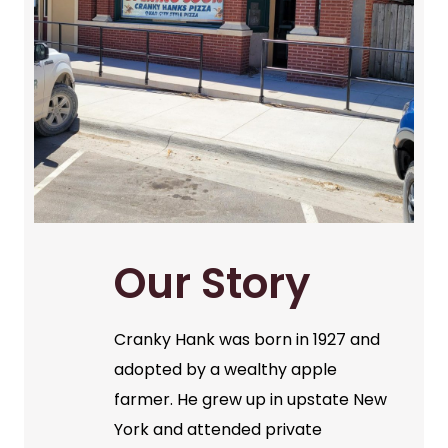
Our Story
Cranky Hank was born in 1927 and
adopted by a wealthy apple
farmer. He grew up in upstate New
York and attended private