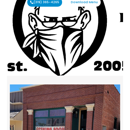
(319) 365-4265
Download Menu