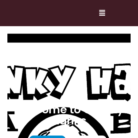
Welcome to Cranky
Hanks