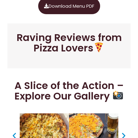
Download Menu PDF
Raving Reviews from
Pizza Lovers
A Slice of the Action –
Explore Our Gallery