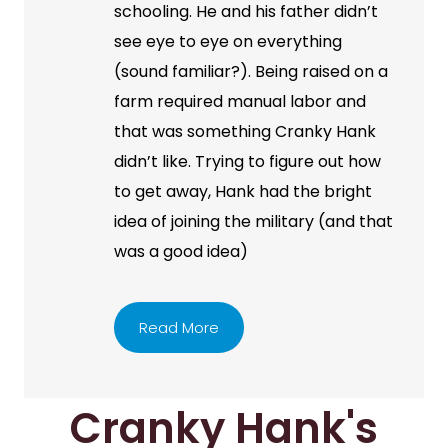
schooling. He and his father didn’t
see eye to eye on everything
(sound familiar?). Being raised on a
farm required manual labor and
that was something Cranky Hank
didn’t like. Trying to figure out how
to get away, Hank had the bright
idea of joining the military (and that
was a good idea)
Read More
Cranky Hank's