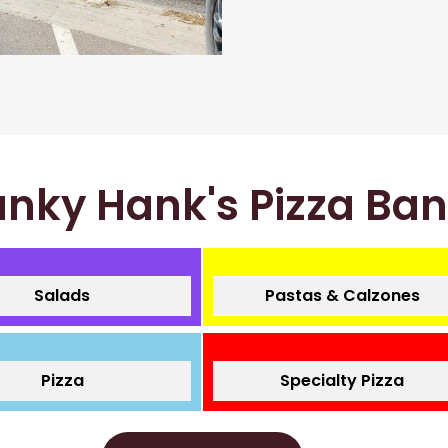
nky Hank's Pizza Ba
Salads
Pastas & Calzones
Pizza
Specialty Pizza