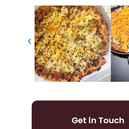
Get in Touch