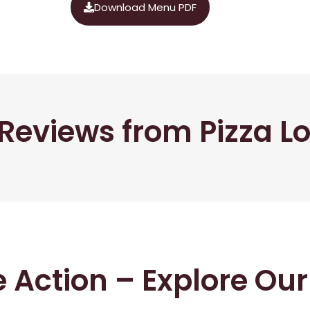
Download Menu PDF
Reviews from Pizza L
he Action – Explore Ou