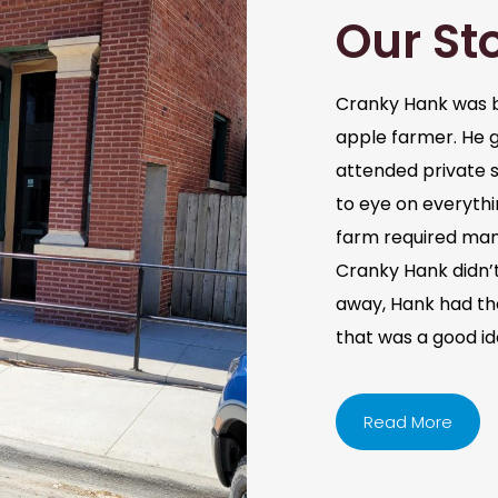
Our St
Cranky Hank was b
apple farmer. He 
attended private s
to eye on everythi
farm required man
Cranky Hank didn’t 
away, Hank had the 
that was a good i
Read More