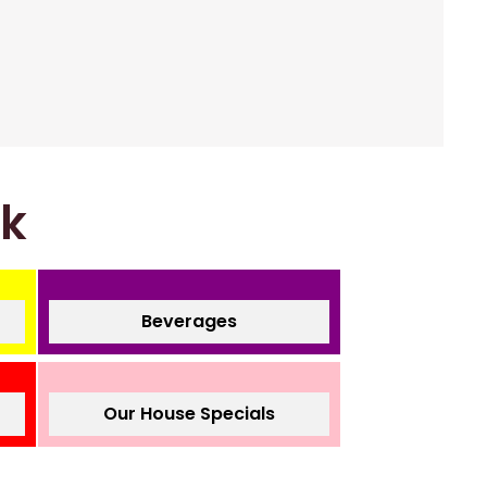
nk
Beverages
Our House Specials