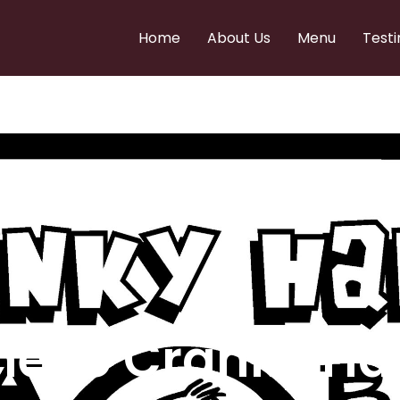
Home
About Us
Menu
Testi
e to Cranky Ha