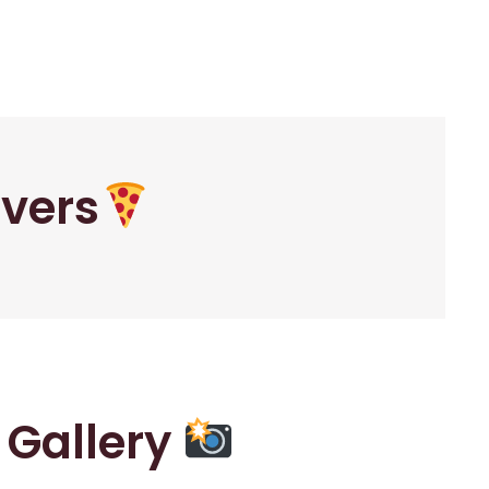
overs
r Gallery