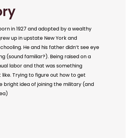
ory
orn in 1927 and adopted by a wealthy
grew up in upstate New York and
chooling. He and his father didn’t see eye
ng (sound familiar?). Being raised on a
ual labor and that was something
like. Trying to figure out how to get
bright idea of joining the military (and
dea)