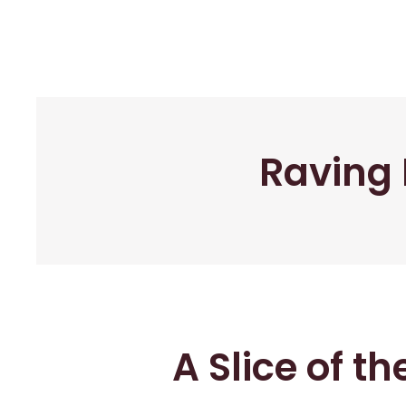
Raving 
A Slice of t