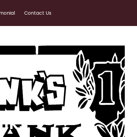
monial
Contact Us
nks