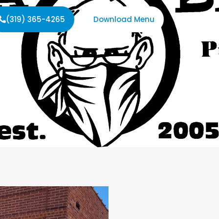
(319) 365-4265
Download Menu