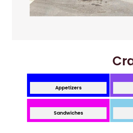
Cra
Appetizers
Sandwiches