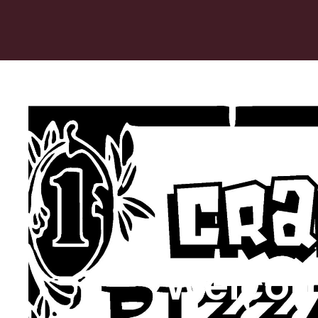
Welcom