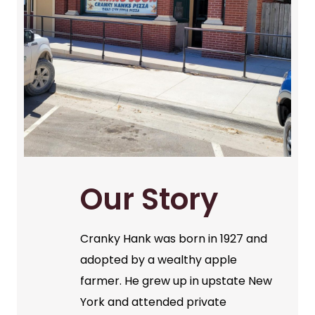
Our Story
Cranky Hank was born in 1927 and
adopted by a wealthy apple
farmer. He grew up in upstate New
York and attended private