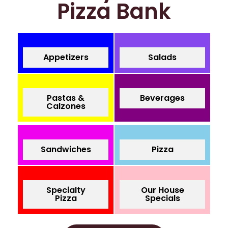
Pizza Bank
Appetizers
Salads
Pastas &
Beverages
Calzones
Sandwiches
Pizza
Specialty
Our House
Pizza
Specials