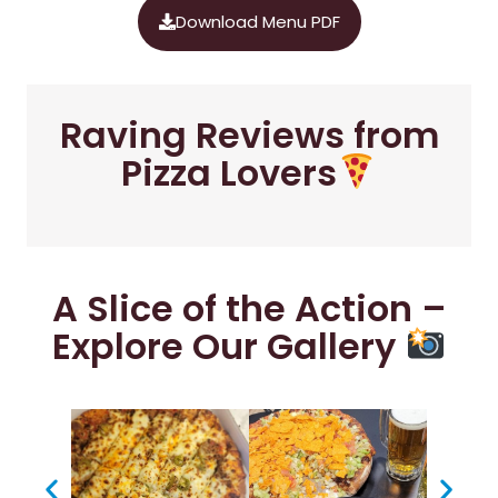
Download Menu PDF
Raving Reviews from
Pizza Lovers
A Slice of the Action –
Explore Our Gallery