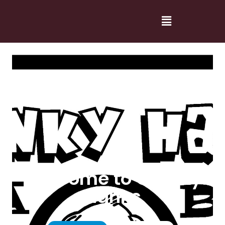
Welcome to Cranky
Hanks