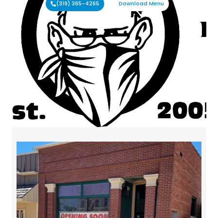
(319) 365-4265
Download Menu