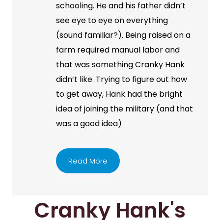
schooling. He and his father didn’t
see eye to eye on everything
(sound familiar?). Being raised on a
farm required manual labor and
that was something Cranky Hank
didn’t like. Trying to figure out how
to get away, Hank had the bright
idea of joining the military (and that
was a good idea)
Read More
Cranky Hank's