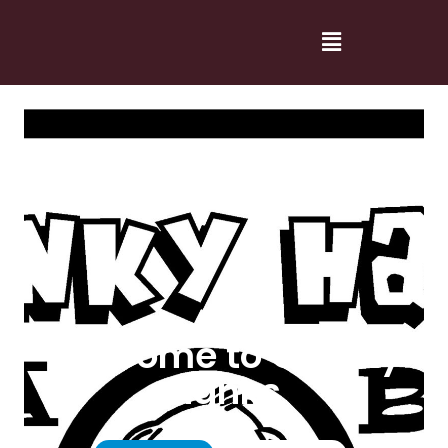
Welcome to Cranky
Hanks