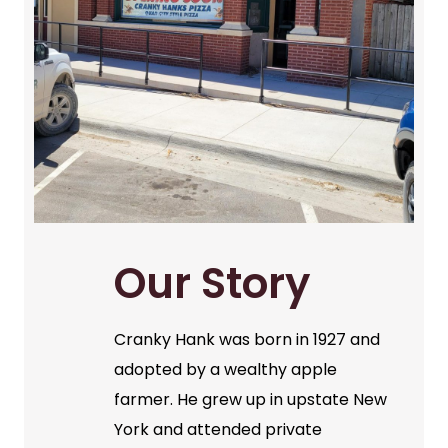
Our Story
Cranky Hank was born in 1927 and
adopted by a wealthy apple
farmer. He grew up in upstate New
York and attended private