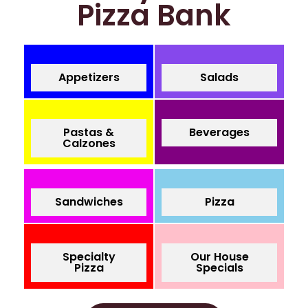
Pizza Bank
Appetizers
Salads
Pastas &
Beverages
Calzones
Sandwiches
Pizza
Specialty
Our House
Pizza
Specials