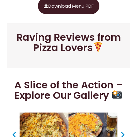
Download Menu PDF
Raving Reviews from
Pizza Lovers
A Slice of the Action –
Explore Our Gallery