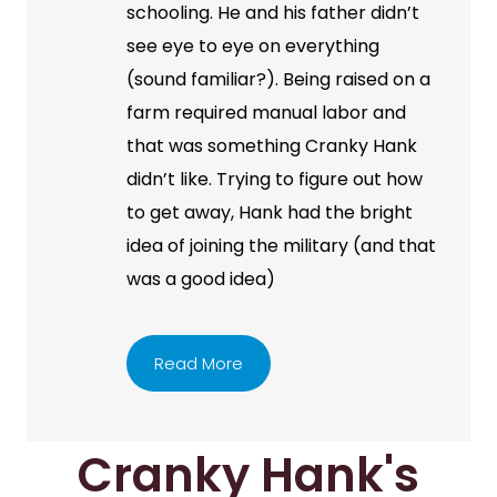
schooling. He and his father didn’t
see eye to eye on everything
(sound familiar?). Being raised on a
farm required manual labor and
that was something Cranky Hank
didn’t like. Trying to figure out how
to get away, Hank had the bright
idea of joining the military (and that
was a good idea)
Read More
Cranky Hank's