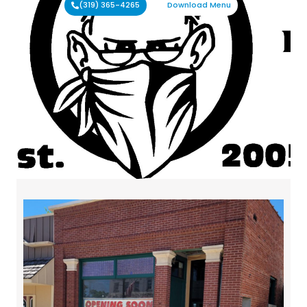
(319) 365-4265
Download Menu