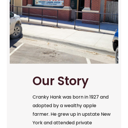
Our Story
Cranky Hank was born in 1927 and
adopted by a wealthy apple
farmer. He grew up in upstate New
York and attended private