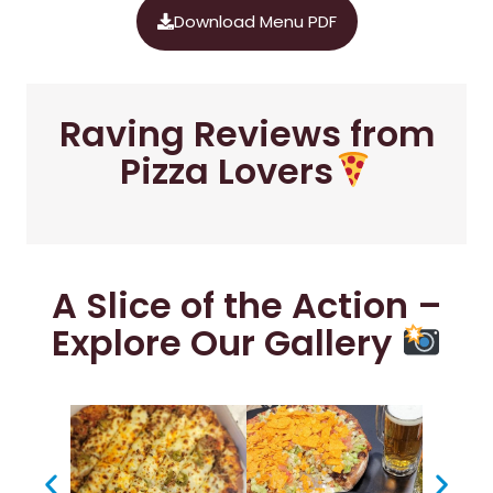
Download Menu PDF
Raving Reviews from
Pizza Lovers
A Slice of the Action –
Explore Our Gallery