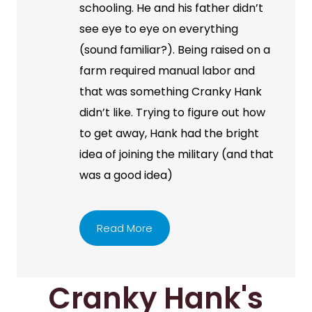
schooling. He and his father didn’t
see eye to eye on everything
(sound familiar?). Being raised on a
farm required manual labor and
that was something Cranky Hank
didn’t like. Trying to figure out how
to get away, Hank had the bright
idea of joining the military (and that
was a good idea)
Read More
Cranky Hank's