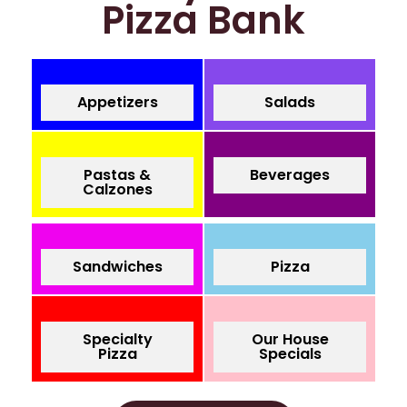
Pizza Bank
Appetizers
Salads
Pastas &
Beverages
Calzones
Sandwiches
Pizza
Specialty
Our House
Pizza
Specials