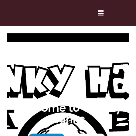
Welcome to Cranky
Hanks