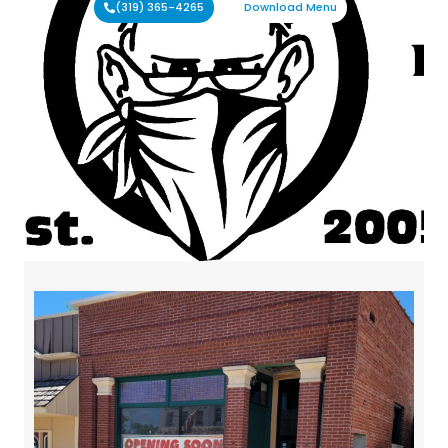
(319) 365-4265
Download Menu