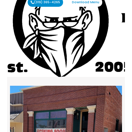
(319) 365-4265
Download Menu