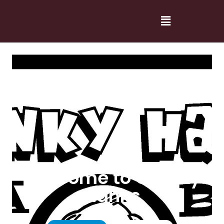
Welcome to Cranky
Hanks