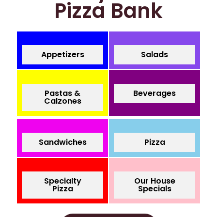
Pizza Bank
Appetizers
Salads
Pastas &
Beverages
Calzones
Sandwiches
Pizza
Specialty
Our House
Pizza
Specials