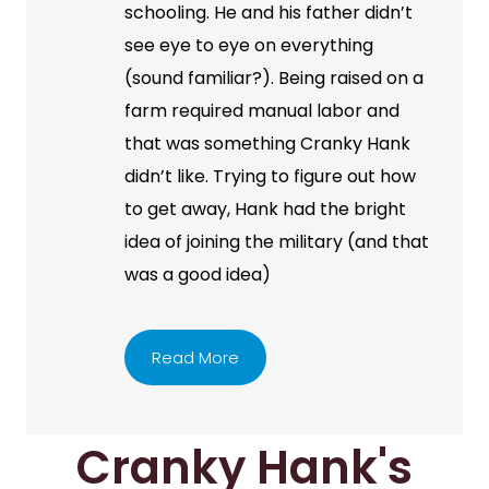
schooling. He and his father didn’t
see eye to eye on everything
(sound familiar?). Being raised on a
farm required manual labor and
that was something Cranky Hank
didn’t like. Trying to figure out how
to get away, Hank had the bright
idea of joining the military (and that
was a good idea)
Read More
Cranky Hank's