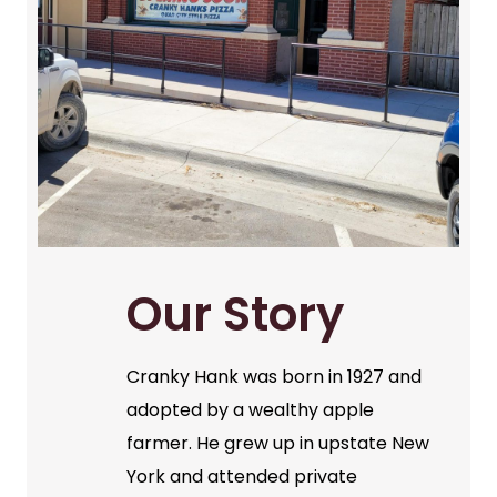
Our Story
Cranky Hank was born in 1927 and
adopted by a wealthy apple
farmer. He grew up in upstate New
York and attended private