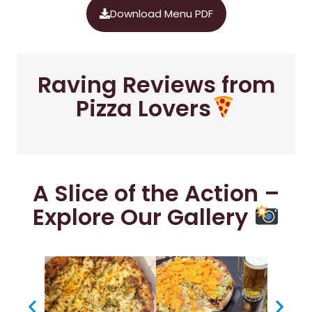
Download Menu PDF
Raving Reviews from
Pizza Lovers
A Slice of the Action –
Explore Our Gallery