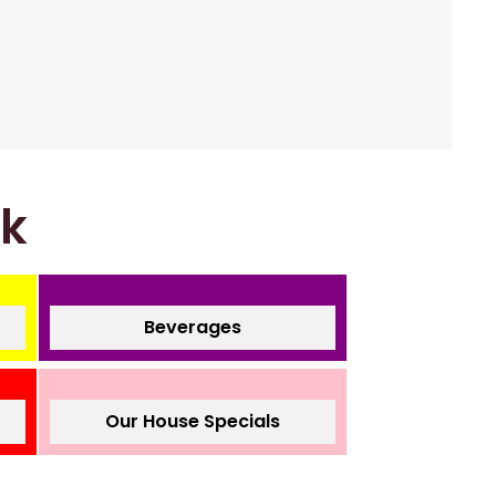
nk
Beverages
Our House Specials