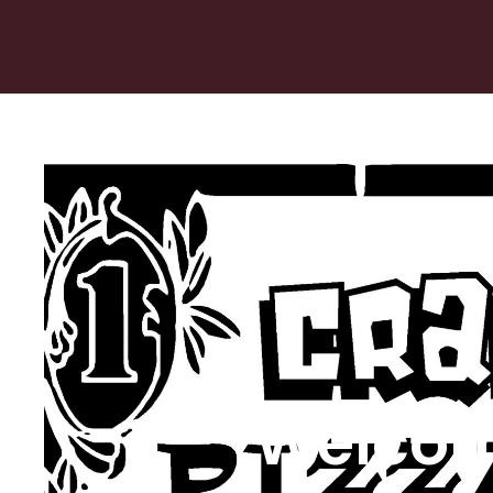
Welcom