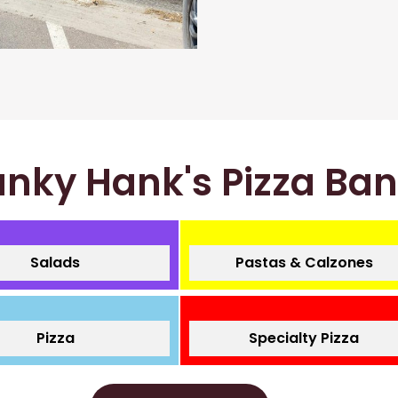
nky Hank's Pizza Ba
Salads
Pastas & Calzones
Pizza
Specialty Pizza