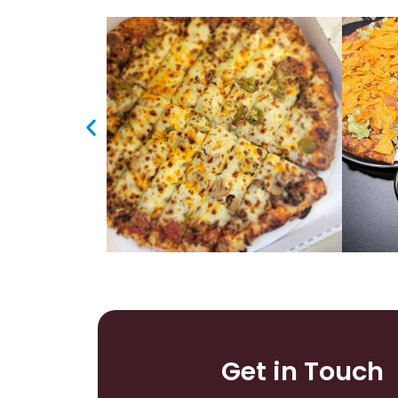
Get in Touch