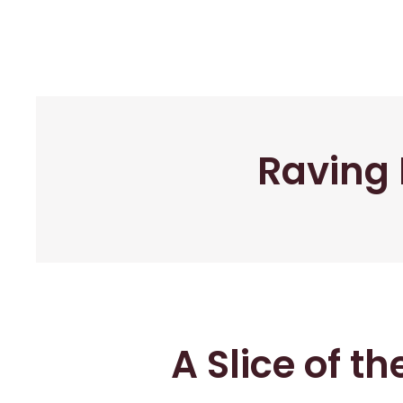
Raving 
A Slice of t