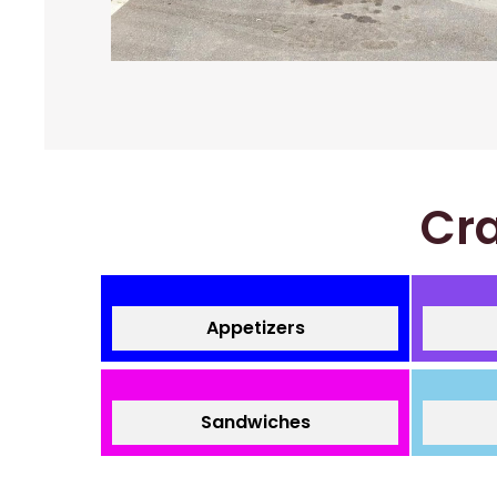
Cra
Appetizers
Sandwiches