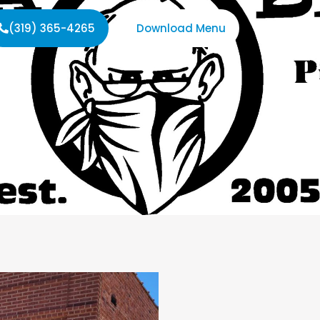
(319) 365-4265
Download Menu