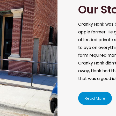
Our St
Cranky Hank was b
apple farmer. He 
attended private s
to eye on everythi
farm required man
Cranky Hank didn’t 
away, Hank had the 
that was a good i
Read More