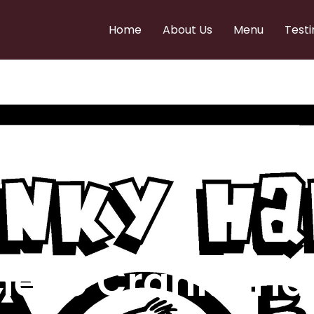
Home
About Us
Menu
Testi
e to Cranky Ha