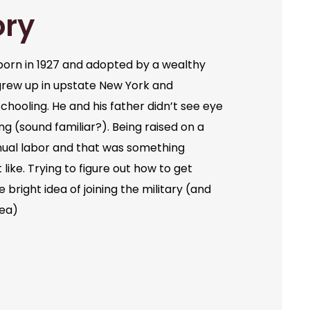
ory
orn in 1927 and adopted by a wealthy
grew up in upstate New York and
chooling. He and his father didn’t see eye
ng (sound familiar?). Being raised on a
ual labor and that was something
like. Trying to figure out how to get
bright idea of joining the military (and
dea)