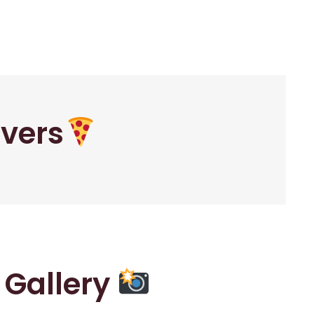
overs
r Gallery