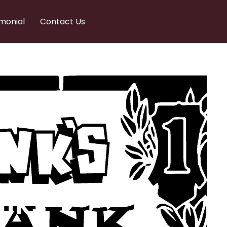
monial
Contact Us
nks