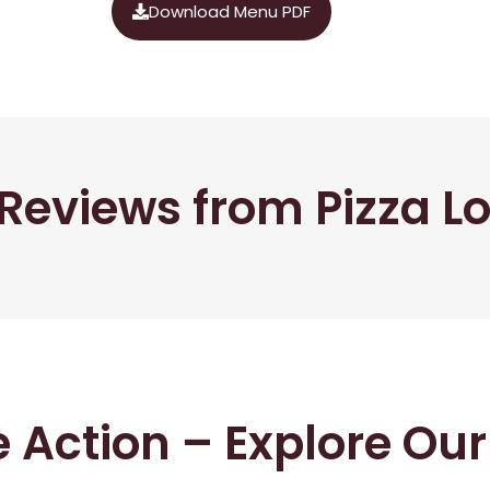
Download Menu PDF
Reviews from Pizza L
he Action – Explore Ou