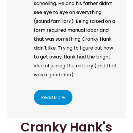
schooling. He and his father didn’t
see eye to eye on everything
(sound familiar?). Being raised on a
farm required manual labor and
that was something Cranky Hank
didn’t like. Trying to figure out how
to get away, Hank had the bright
idea of joining the military (and that
was a good idea)
Read More
Cranky Hank's