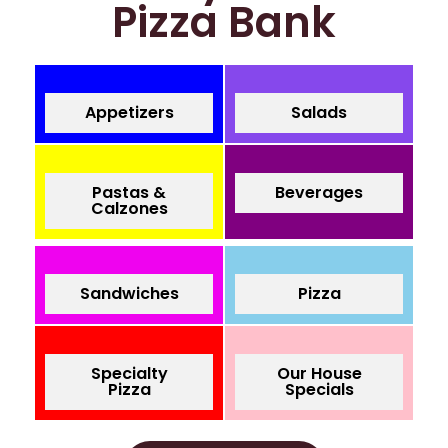
Pizza Bank
Appetizers
Salads
Pastas &
Beverages
Calzones
Sandwiches
Pizza
Specialty
Our House
Pizza
Specials