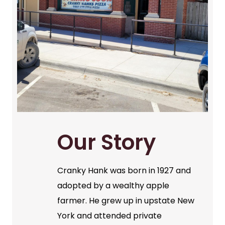
Our Story
Cranky Hank was born in 1927 and
adopted by a wealthy apple
farmer. He grew up in upstate New
York and attended private