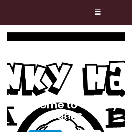
Welcome to Cranky
Hanks