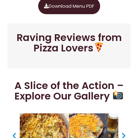
Download Menu PDF
Raving Reviews from
Pizza Lovers
A Slice of the Action –
Explore Our Gallery