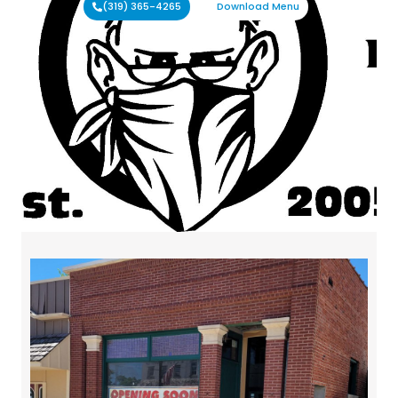
(319) 365-4265
Download Menu