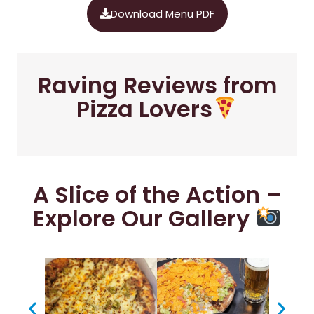
Download Menu PDF
Raving Reviews from
Pizza Lovers
A Slice of the Action –
Explore Our Gallery