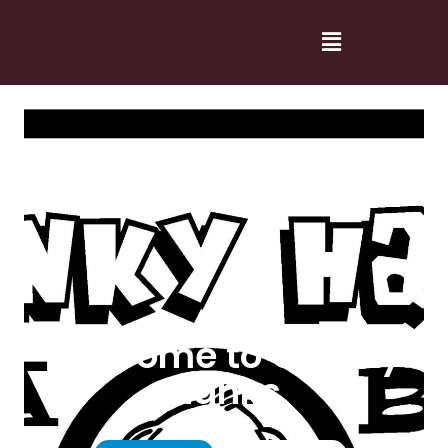
Welcome to Cranky
Hanks