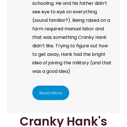
schooling. He and his father didn’t
see eye to eye on everything
(sound familiar?). Being raised on a
farm required manual labor and
that was something Cranky Hank
didn’t like. Trying to figure out how
to get away, Hank had the bright
idea of joining the military (and that
was a good idea)
Read More
Cranky Hank's