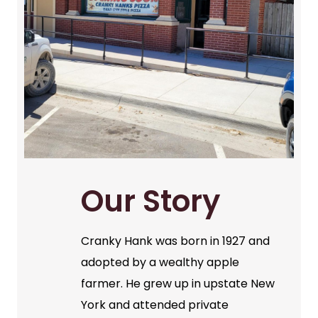
Our Story
Cranky Hank was born in 1927 and
adopted by a wealthy apple
farmer. He grew up in upstate New
York and attended private