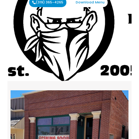
(319) 365-4265
Download Menu