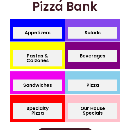
Pizza Bank
Appetizers
Salads
Pastas &
Beverages
Calzones
Sandwiches
Pizza
Specialty
Our House
Pizza
Specials