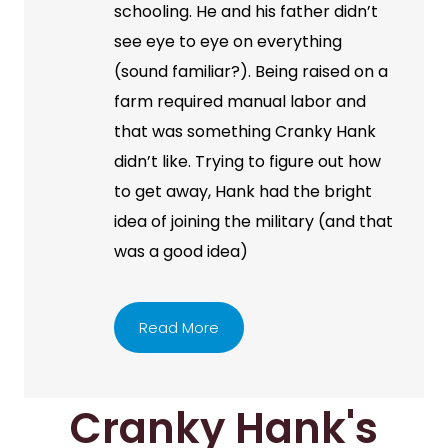
schooling. He and his father didn’t
see eye to eye on everything
(sound familiar?). Being raised on a
farm required manual labor and
that was something Cranky Hank
didn’t like. Trying to figure out how
to get away, Hank had the bright
idea of joining the military (and that
was a good idea)
Read More
Cranky Hank's