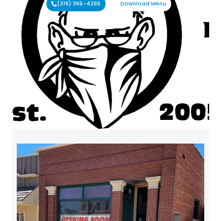
(319) 365-4265
Download Menu