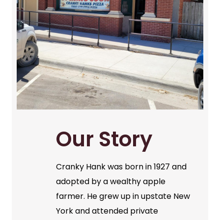
Our Story
Cranky Hank was born in 1927 and
adopted by a wealthy apple
farmer. He grew up in upstate New
York and attended private