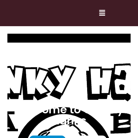
Welcome to Cranky
Hanks