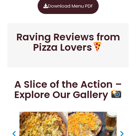
Download Menu PDF
Raving Reviews from
Pizza Lovers
A Slice of the Action –
Explore Our Gallery