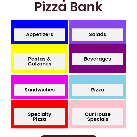
Pizza Bank
Appetizers
Salads
Pastas &
Beverages
Calzones
Sandwiches
Pizza
Specialty
Our House
Pizza
Specials