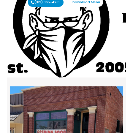
(319) 365-4265
Download Menu