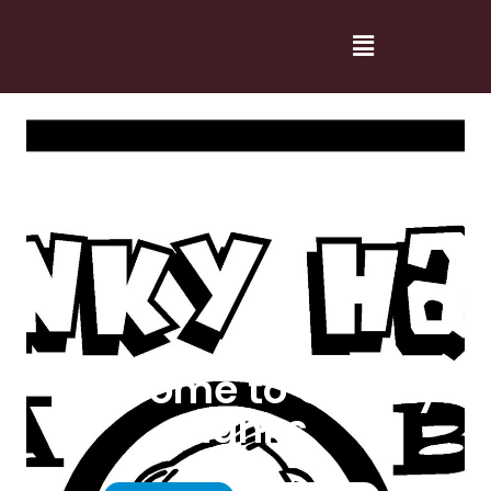
Welcome to Cranky
Hanks