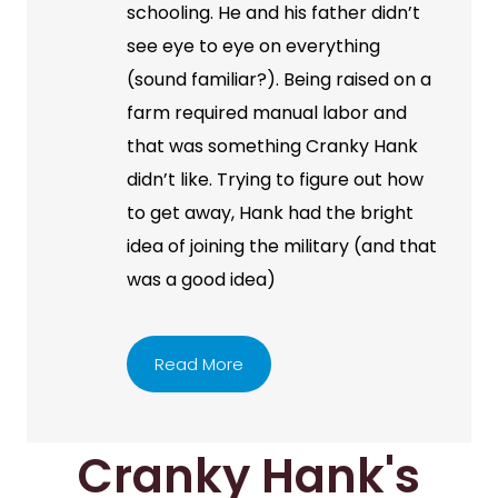
schooling. He and his father didn’t
see eye to eye on everything
(sound familiar?). Being raised on a
farm required manual labor and
that was something Cranky Hank
didn’t like. Trying to figure out how
to get away, Hank had the bright
idea of joining the military (and that
was a good idea)
Read More
Cranky Hank's