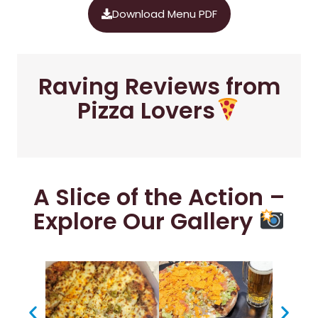
Download Menu PDF
Raving Reviews from
Pizza Lovers
A Slice of the Action –
Explore Our Gallery