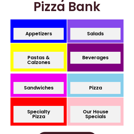
Pizza Bank
Appetizers
Salads
Pastas &
Beverages
Calzones
Sandwiches
Pizza
Specialty
Our House
Pizza
Specials