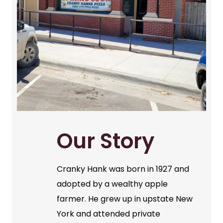
Our Story
Cranky Hank was born in 1927 and
adopted by a wealthy apple
farmer. He grew up in upstate New
York and attended private