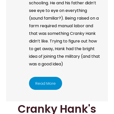
schooling. He and his father didn’t
see eye to eye on everything
(sound familiar?). Being raised on a
farm required manual labor and
that was something Cranky Hank
didn’t like. Trying to figure out how
to get away, Hank had the bright
idea of joining the military (and that
was a good idea)
Read More
Cranky Hank's