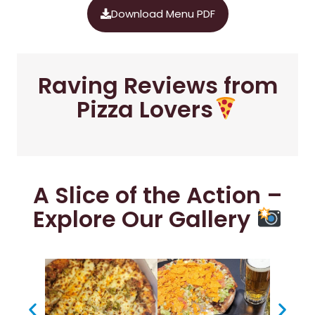
Download Menu PDF
Raving Reviews from
Pizza Lovers
A Slice of the Action –
Explore Our Gallery