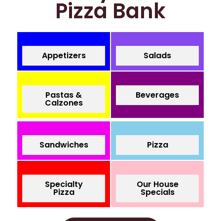
Pizza Bank
Appetizers
Salads
Pastas &
Beverages
Calzones
Sandwiches
Pizza
Specialty
Our House
Pizza
Specials