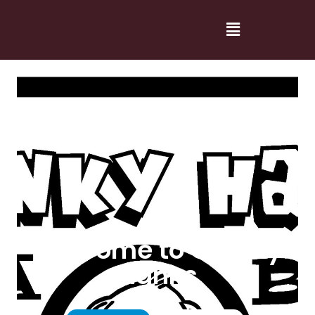
Welcome to Cranky
Hanks