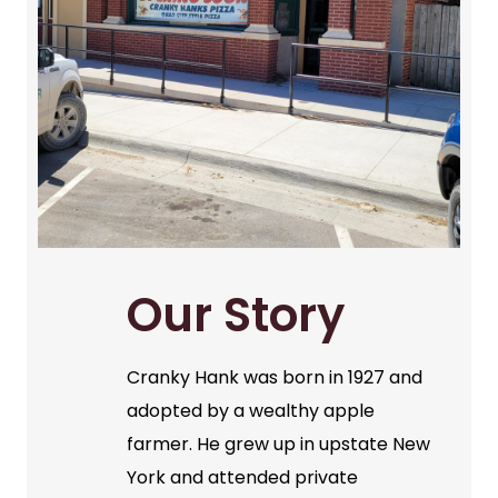
Our Story
Cranky Hank was born in 1927 and
adopted by a wealthy apple
farmer. He grew up in upstate New
York and attended private