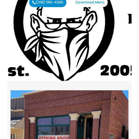
(319) 365-4265
Download Menu