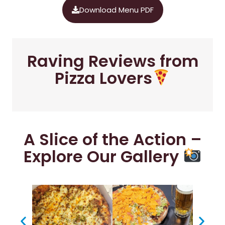
Download Menu PDF
Raving Reviews from
Pizza Lovers
A Slice of the Action –
Explore Our Gallery