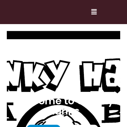
Welcome to Cranky
Hanks