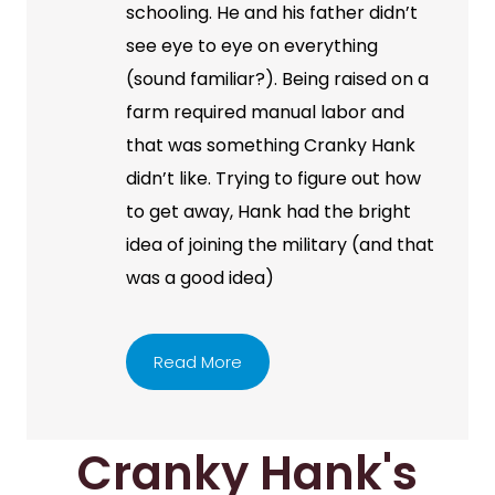
schooling. He and his father didn’t
see eye to eye on everything
(sound familiar?). Being raised on a
farm required manual labor and
that was something Cranky Hank
didn’t like. Trying to figure out how
to get away, Hank had the bright
idea of joining the military (and that
was a good idea)
Read More
Cranky Hank's