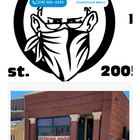
(319) 365-4265
Download Menu