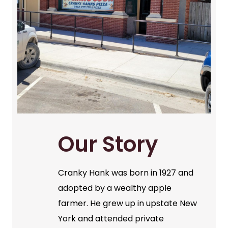
Our Story
Cranky Hank was born in 1927 and
adopted by a wealthy apple
farmer. He grew up in upstate New
York and attended private