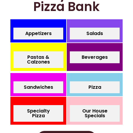
Pizza Bank
Appetizers
Salads
Pastas &
Beverages
Calzones
Sandwiches
Pizza
Specialty
Our House
Pizza
Specials