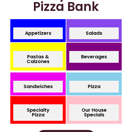
Pizza Bank
Appetizers
Salads
Pastas &
Beverages
Calzones
Sandwiches
Pizza
Specialty
Our House
Pizza
Specials