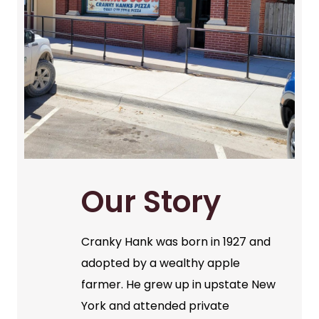
Our Story
Cranky Hank was born in 1927 and
adopted by a wealthy apple
farmer. He grew up in upstate New
York and attended private