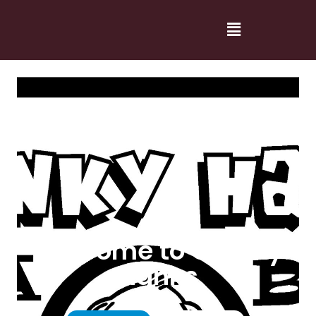
Welcome to Cranky
Hanks