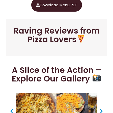
Download Menu PDF
Raving Reviews from
Pizza Lovers
A Slice of the Action –
Explore Our Gallery