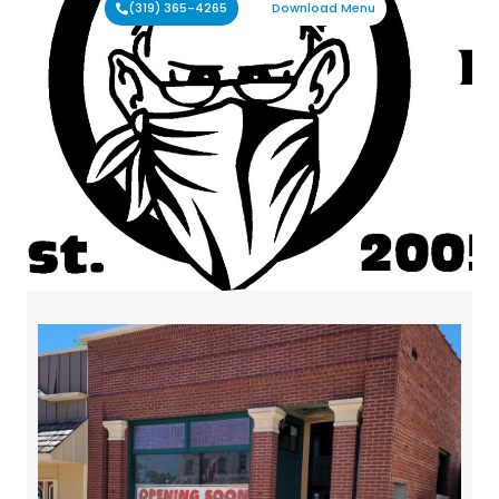
(319) 365-4265
Download Menu