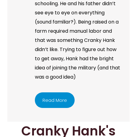
schooling. He and his father didn’t
see eye to eye on everything
(sound familiar?). Being raised on a
farm required manual labor and
that was something Cranky Hank
didn’t like. Trying to figure out how
to get away, Hank had the bright
idea of joining the military (and that
was a good idea)
Read More
Cranky Hank's