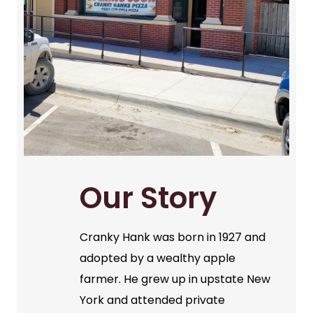
Our Story
Cranky Hank was born in 1927 and
adopted by a wealthy apple
farmer. He grew up in upstate New
York and attended private