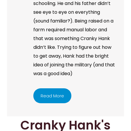
schooling. He and his father didn’t
see eye to eye on everything
(sound familiar?). Being raised on a
farm required manual labor and
that was something Cranky Hank
didn’t like. Trying to figure out how
to get away, Hank had the bright
idea of joining the military (and that
was a good idea)
Read More
Cranky Hank's