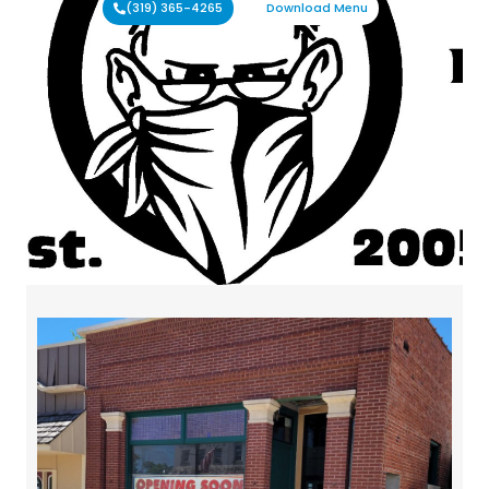
(319) 365-4265
Download Menu