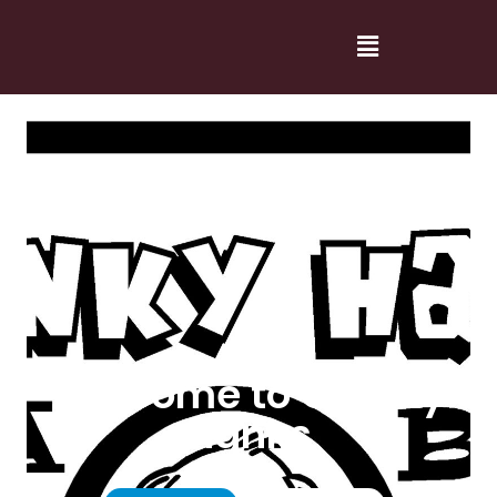
Welcome to Cranky
Hanks