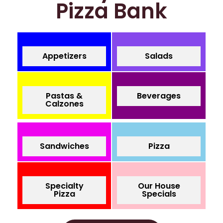
Pizza Bank
Appetizers
Salads
Pastas &
Beverages
Calzones
Sandwiches
Pizza
Specialty
Our House
Pizza
Specials