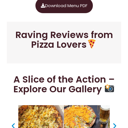
Download Menu PDF
Raving Reviews from
Pizza Lovers
A Slice of the Action –
Explore Our Gallery