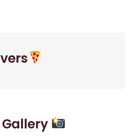
overs
r Gallery