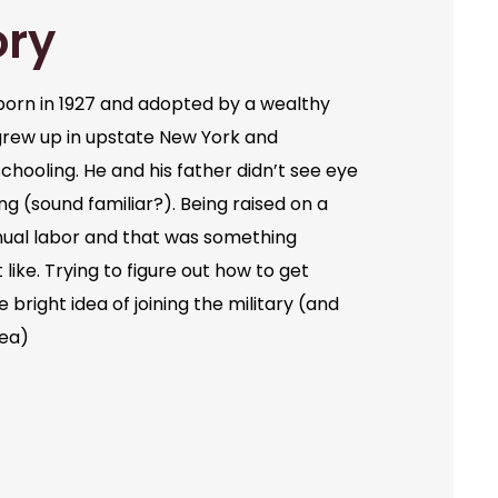
ory
orn in 1927 and adopted by a wealthy
grew up in upstate New York and
chooling. He and his father didn’t see eye
ng (sound familiar?). Being raised on a
ual labor and that was something
like. Trying to figure out how to get
bright idea of joining the military (and
dea)