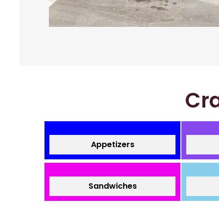
Cra
Appetizers
Sandwiches