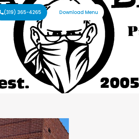
(319) 365-4265
Download Menu