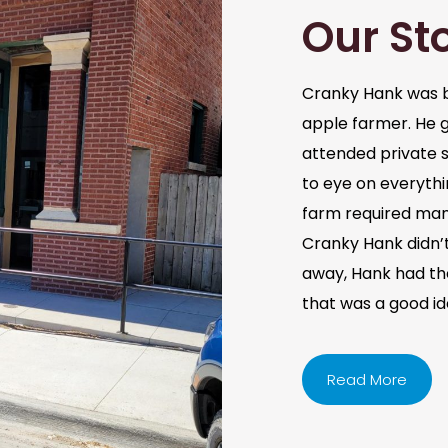
Our St
Cranky Hank was b
apple farmer. He 
attended private s
to eye on everythi
farm required man
Cranky Hank didn’t 
away, Hank had the 
that was a good i
Read More