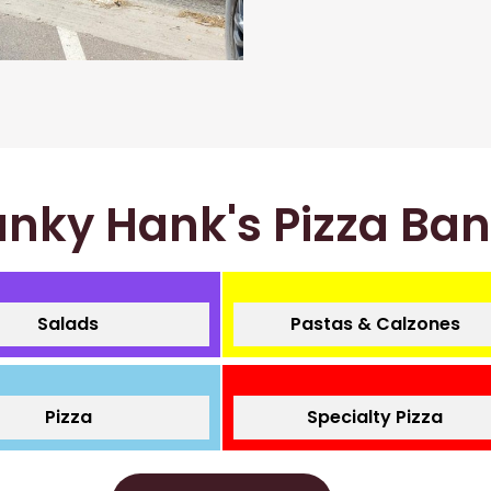
nky Hank's Pizza Ba
Salads
Pastas & Calzones
Pizza
Specialty Pizza