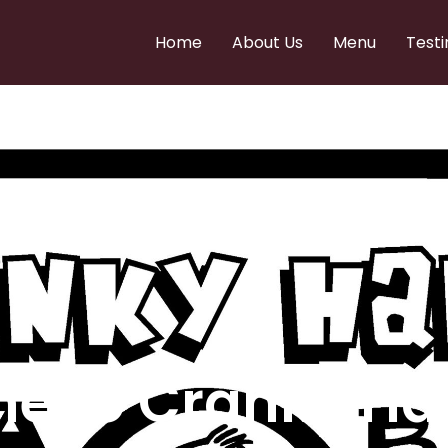
Home
About Us
Menu
Testi
e to Cranky Ha