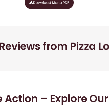
Download Menu PDF
Reviews from Pizza L
he Action – Explore Ou