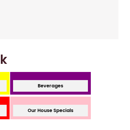
nk
Beverages
Our House Specials