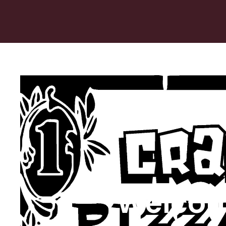
Welcom