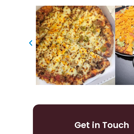
Get in Touch