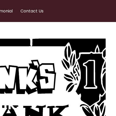
monial
Contact Us
nks