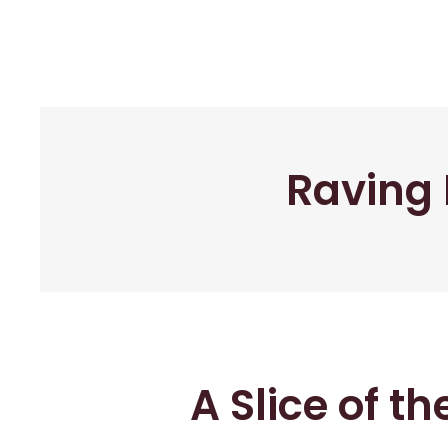
Raving 
A Slice of t