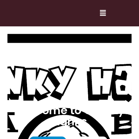
Welcome to Cranky
Hanks