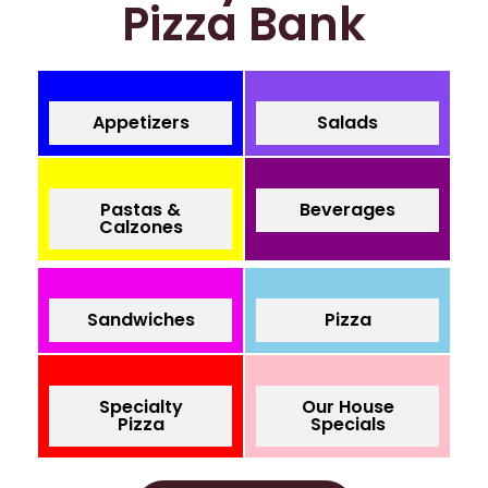
Pizza Bank
Appetizers
Salads
Pastas &
Beverages
Calzones
Sandwiches
Pizza
Specialty
Our House
Pizza
Specials