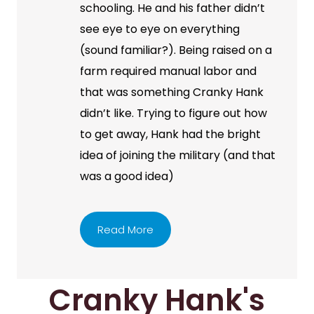
schooling. He and his father didn’t
see eye to eye on everything
(sound familiar?). Being raised on a
farm required manual labor and
that was something Cranky Hank
didn’t like. Trying to figure out how
to get away, Hank had the bright
idea of joining the military (and that
was a good idea)
Read More
Cranky Hank's