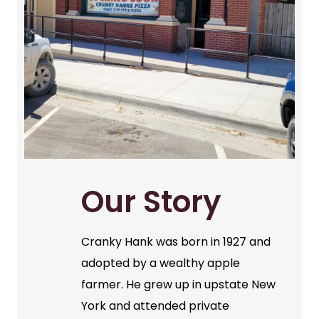
Our Story
Cranky Hank was born in 1927 and
adopted by a wealthy apple
farmer. He grew up in upstate New
York and attended private