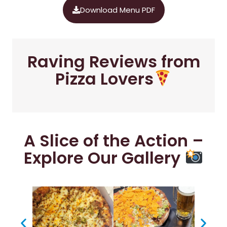
Download Menu PDF
Raving Reviews from
Pizza Lovers
A Slice of the Action –
Explore Our Gallery