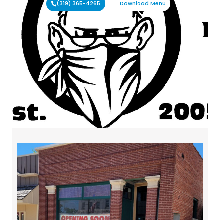
(319) 365-4265
Download Menu