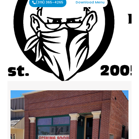
(319) 365-4265
Download Menu