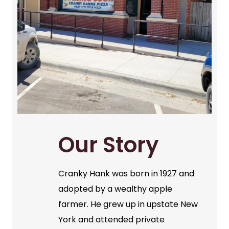
Our Story
Cranky Hank was born in 1927 and
adopted by a wealthy apple
farmer. He grew up in upstate New
York and attended private