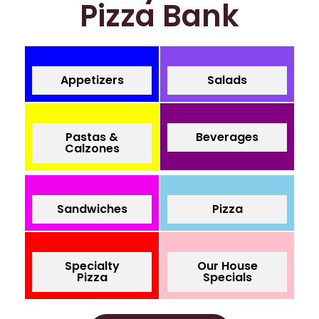
Pizza Bank
Appetizers
Salads
Pastas &
Beverages
Calzones
Sandwiches
Pizza
Specialty
Our House
Pizza
Specials