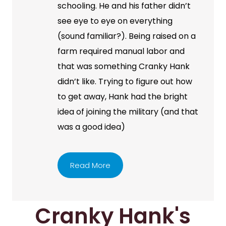
schooling. He and his father didn’t
see eye to eye on everything
(sound familiar?). Being raised on a
farm required manual labor and
that was something Cranky Hank
didn’t like. Trying to figure out how
to get away, Hank had the bright
idea of joining the military (and that
was a good idea)
Read More
Cranky Hank's