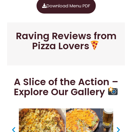
Download Menu PDF
Raving Reviews from
Pizza Lovers
A Slice of the Action –
Explore Our Gallery