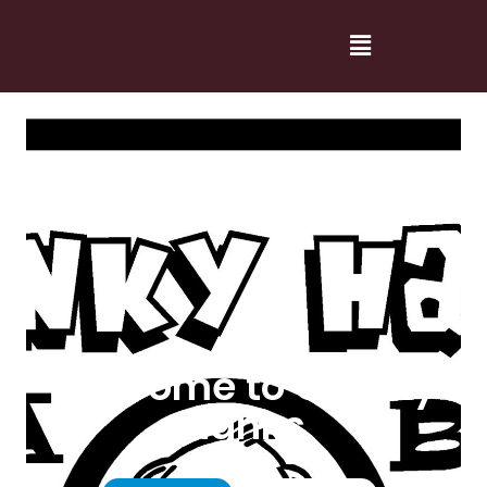
Welcome to Cranky
Hanks