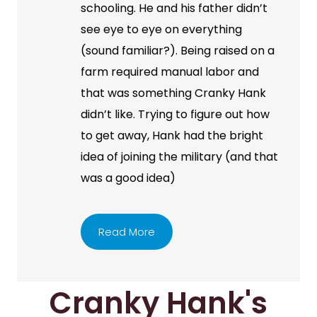
schooling. He and his father didn’t
see eye to eye on everything
(sound familiar?). Being raised on a
farm required manual labor and
that was something Cranky Hank
didn’t like. Trying to figure out how
to get away, Hank had the bright
idea of joining the military (and that
was a good idea)
Read More
Cranky Hank's