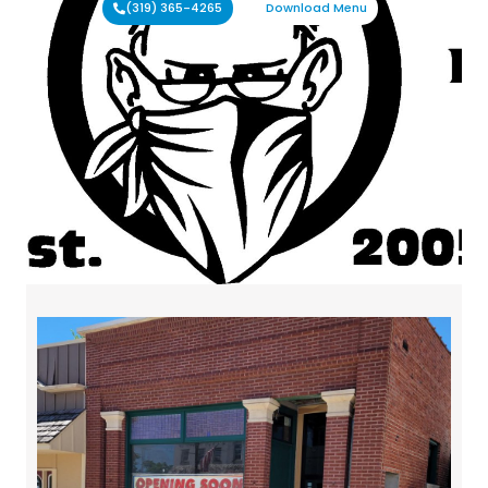
(319) 365-4265
Download Menu