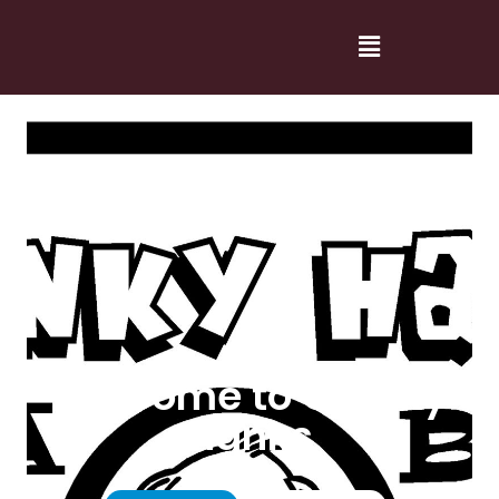
Welcome to Cranky
Hanks