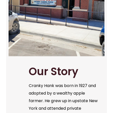
Our Story
Cranky Hank was born in 1927 and
adopted by a wealthy apple
farmer. He grew up in upstate New
York and attended private