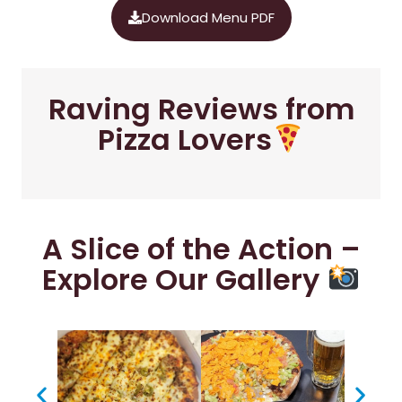
Download Menu PDF
Raving Reviews from
Pizza Lovers
A Slice of the Action –
Explore Our Gallery