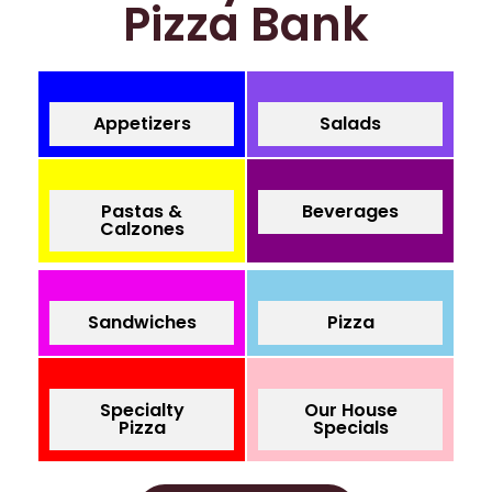
Pizza Bank
Appetizers
Salads
Pastas &
Beverages
Calzones
Sandwiches
Pizza
Specialty
Our House
Pizza
Specials