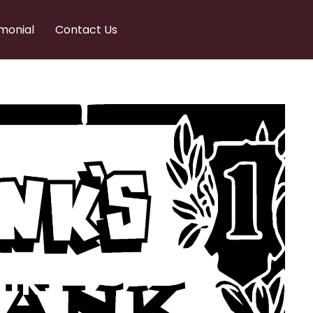
monial
Contact Us
nks