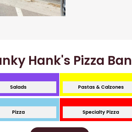
nky Hank's Pizza Ba
Salads
Pastas & Calzones
Pizza
Specialty Pizza