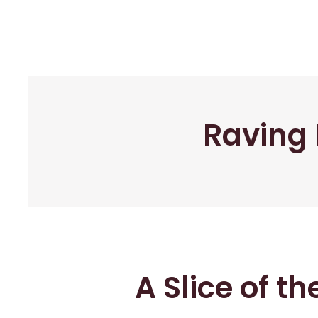
Raving 
A Slice of t