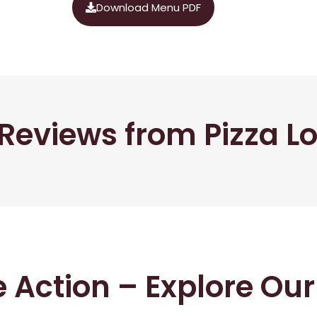
Download Menu PDF
Reviews from Pizza L
he Action – Explore Ou