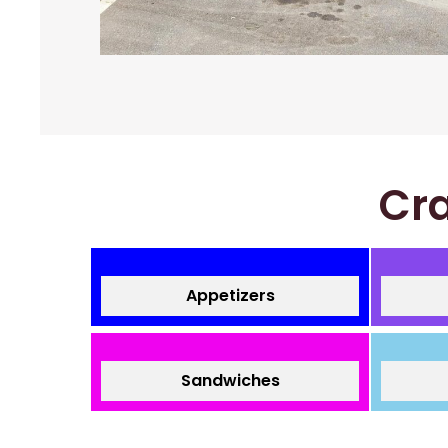
Cra
Appetizers
Sandwiches