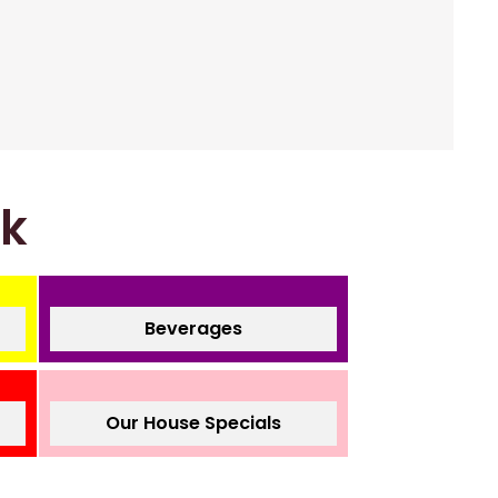
nk
Beverages
Our House Specials