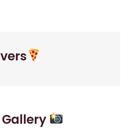
overs
r Gallery