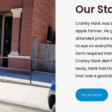
Our St
Cranky Hank was b
apple farmer. He 
attended private s
to eye on everythi
farm required man
Cranky Hank didn’t 
away, Hank had the 
that was a good i
Read More