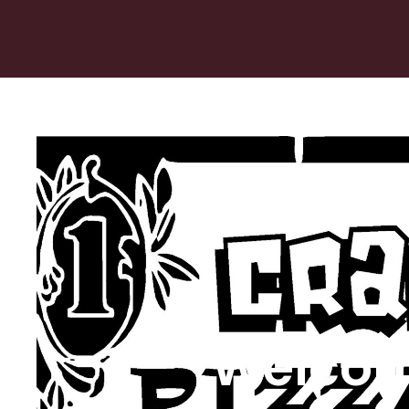
Welcom