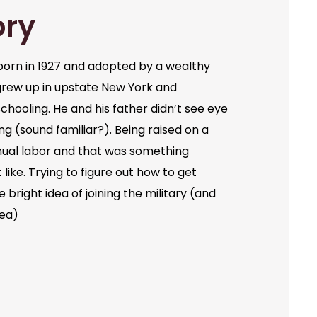
ory
orn in 1927 and adopted by a wealthy
grew up in upstate New York and
chooling. He and his father didn’t see eye
ng (sound familiar?). Being raised on a
ual labor and that was something
like. Trying to figure out how to get
bright idea of joining the military (and
dea)