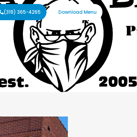
(319) 365-4265
Download Menu