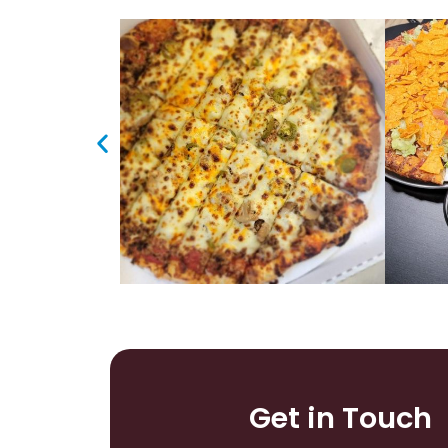
Get in Touch