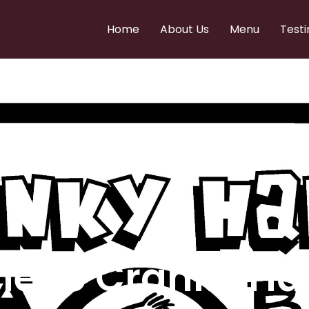
Home
About Us
Menu
Testi
e to Cranky Ha