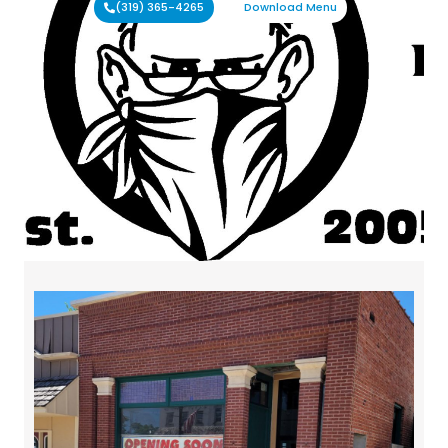
(319) 365-4265
Download Menu