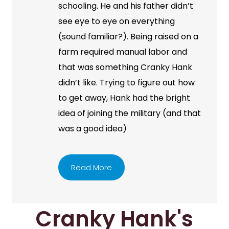
schooling. He and his father didn’t
see eye to eye on everything
(sound familiar?). Being raised on a
farm required manual labor and
that was something Cranky Hank
didn’t like. Trying to figure out how
to get away, Hank had the bright
idea of joining the military (and that
was a good idea)
Read More
Cranky Hank's