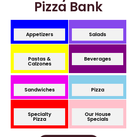
Pizza Bank
Appetizers
Salads
Pastas &
Beverages
Calzones
Sandwiches
Pizza
Specialty
Our House
Pizza
Specials