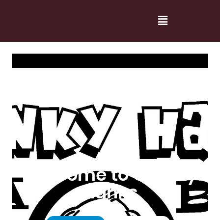
Welcome to Cranky
Hanks