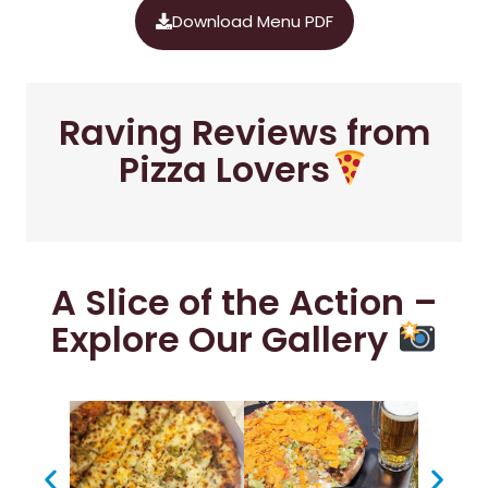
Download Menu PDF
Raving Reviews from
Pizza Lovers
A Slice of the Action –
Explore Our Gallery