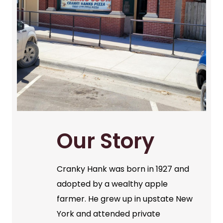
Our Story
Cranky Hank was born in 1927 and
adopted by a wealthy apple
farmer. He grew up in upstate New
York and attended private