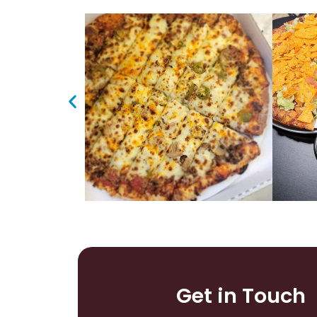
Get in Touch