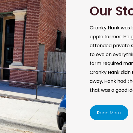
Our St
Cranky Hank was b
apple farmer. He 
attended private s
to eye on everythi
farm required man
Cranky Hank didn’t 
away, Hank had the 
that was a good i
Read More