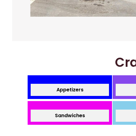
Cra
Appetizers
Sandwiches