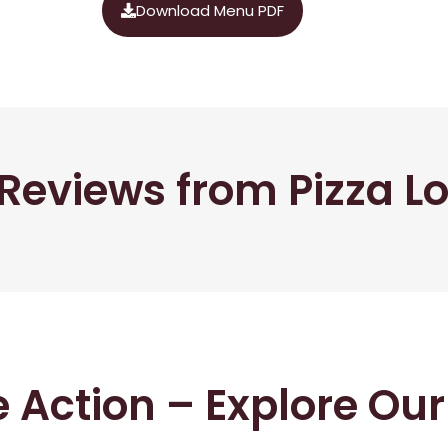
Download Menu PDF
Reviews from Pizza L
he Action – Explore Ou