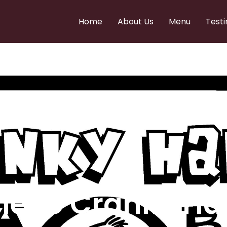
Home
About Us
Menu
Testi
e to Cranky Ha