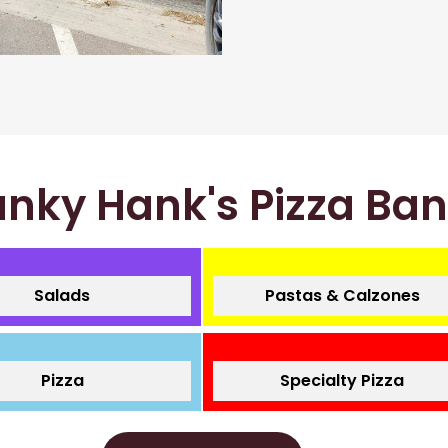
nky Hank's Pizza Ba
Salads
Pastas & Calzones
Pizza
Specialty Pizza