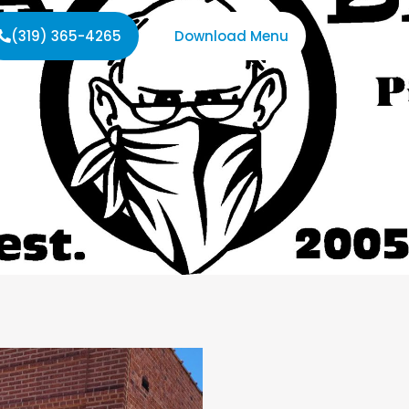
(319) 365-4265
Download Menu