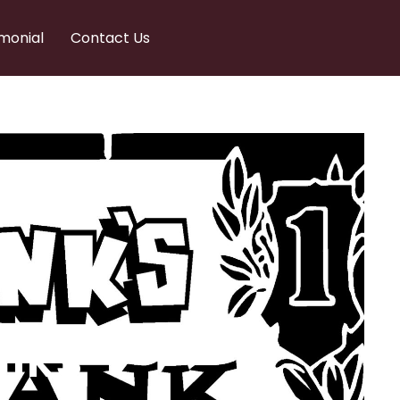
monial
Contact Us
nks