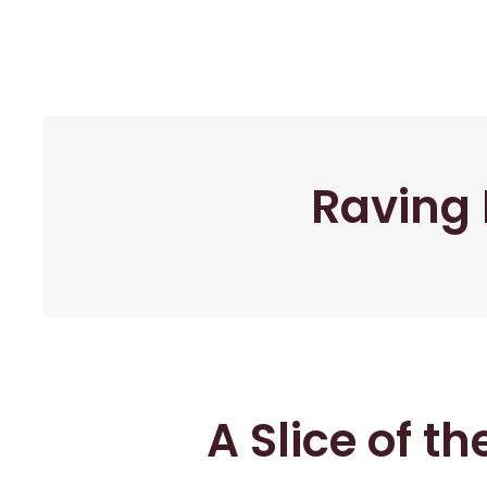
Raving 
A Slice of t