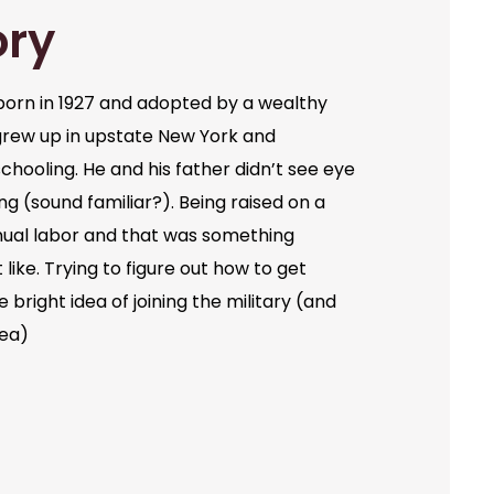
ory
orn in 1927 and adopted by a wealthy
grew up in upstate New York and
chooling. He and his father didn’t see eye
ng (sound familiar?). Being raised on a
ual labor and that was something
like. Trying to figure out how to get
bright idea of joining the military (and
dea)