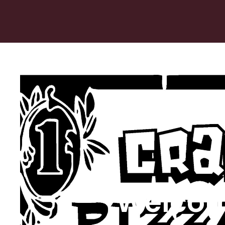
Welcom