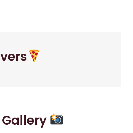
overs
r Gallery