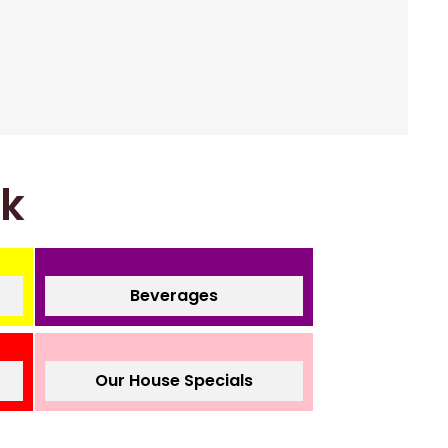
nk
Beverages
Our House Specials